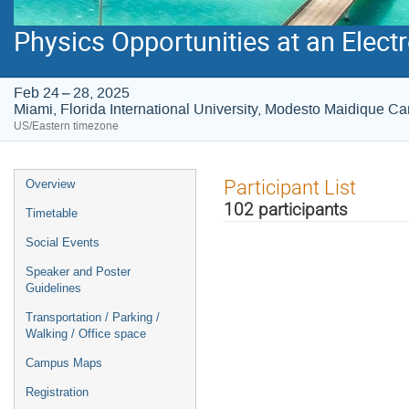
Physics Opportunities at an Electr
Feb 24 – 28, 2025
Miami, Florida International University, Modesto Maidique 
US/Eastern timezone
Event
Participant List
Overview
menu
102 participants
Timetable
Social Events
Speaker and Poster
Guidelines
Transportation / Parking /
Walking / Office space
Campus Maps
Registration