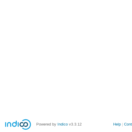
Powered by
Indico
v3.3.12
Help
Cont