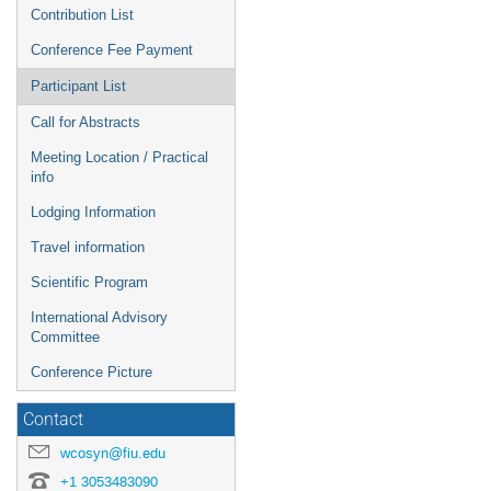
Contribution List
Conference Fee Payment
Participant List
Call for Abstracts
Meeting Location / Practical
info
Lodging Information
Travel information
Scientific Program
International Advisory
Committee
Conference Picture
Contact
wcosyn@fiu.edu
+1 3053483090