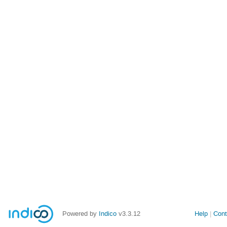
Powered by
Indico
v3.3.12
Help
Cont