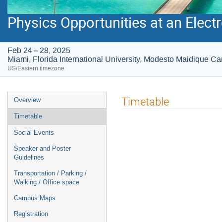
Physics Opportunities at an Electr
Feb 24 – 28, 2025
Miami, Florida International University, Modesto Maidique 
US/Eastern timezone
Event
Timetable
Overview
menu
Timetable
Social Events
Speaker and Poster
Guidelines
Transportation / Parking /
Walking / Office space
Campus Maps
Registration