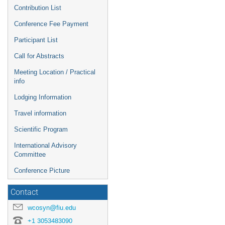
Contribution List
Conference Fee Payment
Participant List
Call for Abstracts
Meeting Location / Practical
info
Lodging Information
Travel information
Scientific Program
International Advisory
Committee
Conference Picture
Contact
wcosyn@fiu.edu
+1 3053483090