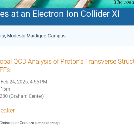
s at an Electron-Ion Collider XI
rsity, Modesto Maidique Campus
obal QCD Analysis of Proton's Transverse Stru
iFFs
Feb 24, 2025, 4:55 PM
15m
280 (Graham Center)
eaker
Christopher Cocuzza
(
Temple University
)