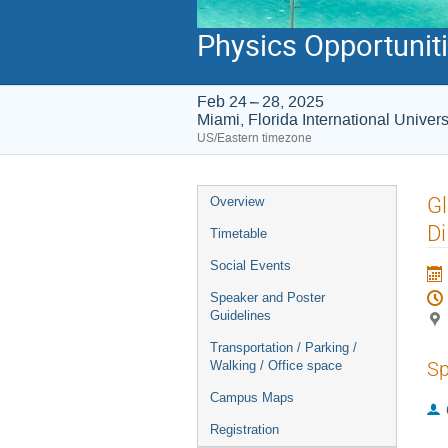
Physics Opportunitie
Feb 24 – 28, 2025
Miami, Florida International Unive
US/Eastern timezone
Event
Gl
Overview
menu
D
Timetable
Social Events
Speaker and Poster
Guidelines
Transportation / Parking /
Sp
Walking / Office space
Campus Maps
Registration