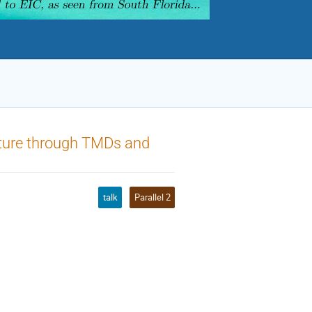
cture through TMDs and
talk
Parallel 2