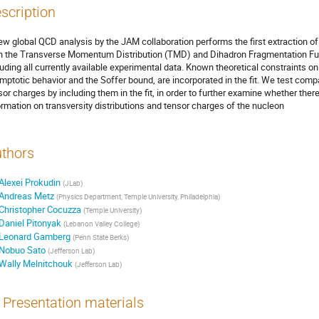
scription
ew global QCD analysis by the JAM collaboration performs the first extraction o
h the Transverse Momentum Distribution (TMD) and Dihadron Fragmentation Fun
luding all currently available experimental data. Known theoretical constraints on
mptotic behavior and the Soffer bound, are incorporated in the fit. We test compat
sor charges by including them in the fit, in order to further examine whether there 
ormation on transversity distributions and tensor charges of the nucleon
thors
Alexei Prokudin
(
JLab
)
Andreas Metz
(
Physics Department, Temple University, Philadelphia
)
Christopher Cocuzza
(
Temple University
)
Daniel Pitonyak
(
Lebanon Valley College
)
Leonard Gamberg
(
Penn State Berks
)
Nobuo Sato
(
Jefferson Lab
)
Wally Melnitchouk
(
Jefferson Lab
)
Presentation materials