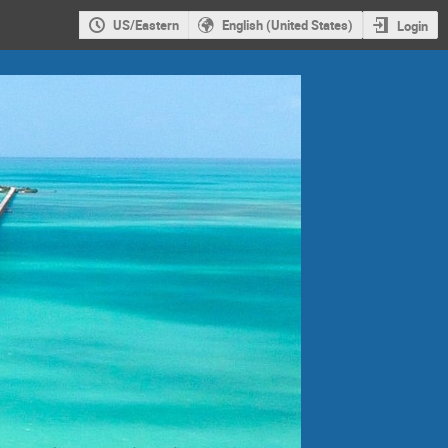
US/Eastern
English (United States)
Login