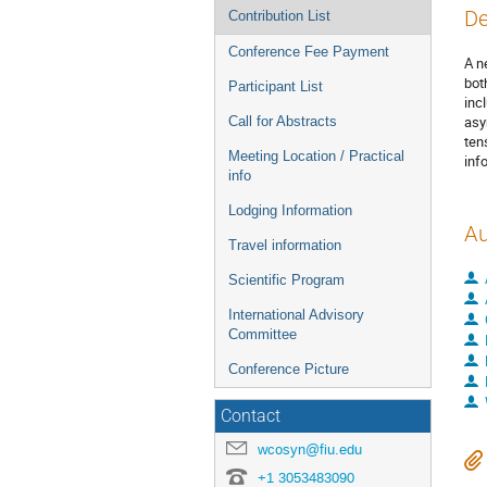
De
Contribution List
Conference Fee Payment
A n
bot
Participant List
inc
asy
Call for Abstracts
ten
Meeting Location / Practical
inf
info
Lodging Information
Au
Travel information
Scientific Program
International Advisory
Committee
Conference Picture
Contact
wcosyn@fiu.edu
+1 3053483090