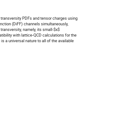
f transversity PDFs and tensor charges using
ction (DiFF) channels simultaneously,
 transversity, namely, its small-$x$
ibility with lattice-QCD calculations for the
is a universal nature to all of the available