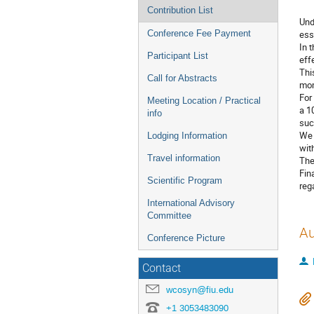
Contribution List
Und
Conference Fee Payment
ess
In 
Participant List
eff
Thi
Call for Abstracts
mom
For
Meeting Location / Practical
a 1
info
suc
We 
Lodging Information
wit
Travel information
The
Fin
Scientific Program
reg
International Advisory
Committee
Au
Conference Picture
Contact
wcosyn@fiu.edu
+1 3053483090