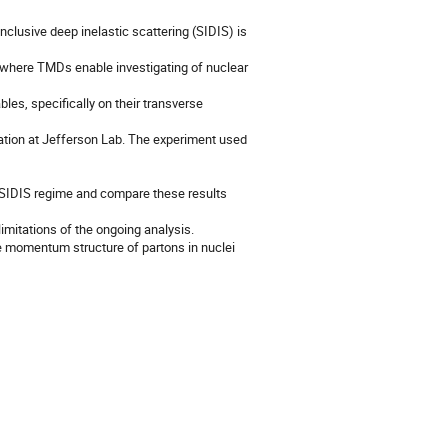
lusive deep inelastic scattering (SIDIS) is
, where TMDs enable investigating of nuclear
es, specifically on their transverse
oration at Jefferson Lab. The experiment used
the SIDIS regime and compare these results
limitations of the ongoing analysis.
rse momentum structure of partons in nuclei