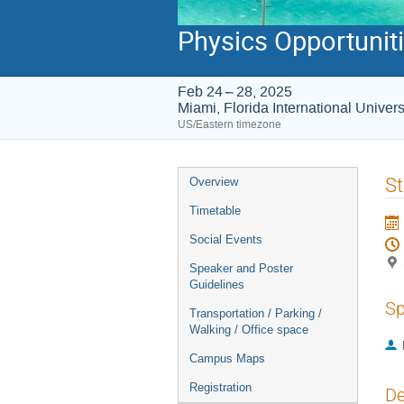
Physics Opportunitie
Feb 24 – 28, 2025
Miami, Florida International Unive
US/Eastern timezone
Event
St
Overview
menu
Timetable
Social Events
Speaker and Poster
Guidelines
Sp
Transportation / Parking /
Walking / Office space
Campus Maps
Registration
De