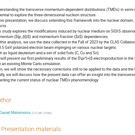
erstanding the transverse momentum-dependent distributions (TMDs) in semi-inc
ential to explore the three-dimensional nucleon structure.
this presentation, we discuss extending this framework into the nuclear domain
ects.
s study explores the modifications induced by nuclear medium on SIDIS observabl
entum (${p_{t}}$) and momentum-fraction ($z$) dependencies.
 this analysis, we use the data collected in the Fall of 2023 by the CLAS Collab
0.5 GeV polarized electron beam impinging on various nuclear targets:
h as liquid deuterium and a set of solid foils (C, Cu and Sn).
will present our first preliminary results of the $\pi^{+}$ electroproduction in 
h an existing Monte Carlo simulation.
n, we will show the necessary corrections still to be applied to the data and the 
ally, we will discuss how the present data can offer an insight into the transve
arding the current status of nuclear TMDs phenomenology.
thor
Daniel Matamoros
(
IJCLab, Orsay
)
Presentation materials