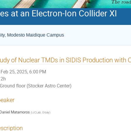
s at an Electron-Ion Collider XI
rsity, Modesto Maidique Campus
udy of Nuclear TMDs in SIDIS Production with 
Feb 25, 2025, 6:00 PM
2h
Ground floor (Stocker Astro Center)
eaker
Daniel Matamoros
(
IJCLab, Orsay
)
scription