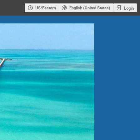
US/Eastern
English (United States)
Login