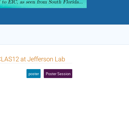
CLAS12 at Jefferson Lab
poster
Poster Session