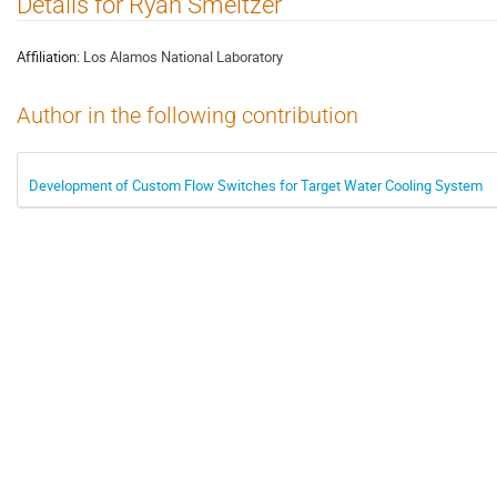
Details for Ryan Smeltzer
Affiliation:
Los Alamos National Laboratory
Author in the following contribution
Development of Custom Flow Switches for Target Water Cooling System