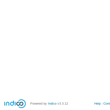
Powered by
Indico
v3.3.12
Help
Cont