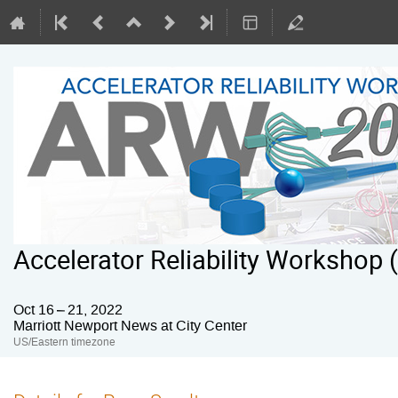
Accelerator Reliability Workshop
Oct 16 – 21, 2022
Marriott Newport News at City Center
US/Eastern timezone