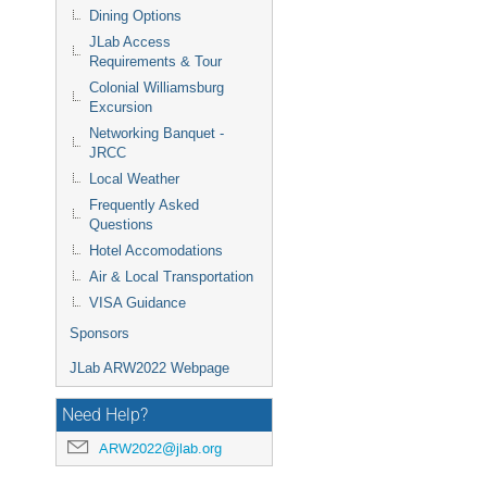
Dining Options
JLab Access
Requirements & Tour
Colonial Williamsburg
Excursion
Networking Banquet -
JRCC
Local Weather
Frequently Asked
Questions
Hotel Accomodations
Air & Local Transportation
VISA Guidance
Sponsors
JLab ARW2022 Webpage
Need Help?
ARW2022@jlab.org