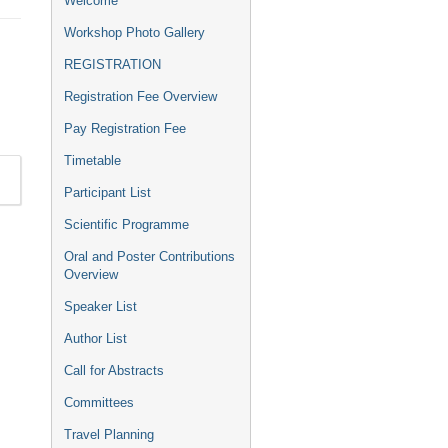
Welcome
menu
Workshop Photo Gallery
REGISTRATION
Registration Fee Overview
Pay Registration Fee
Timetable
Participant List
Scientific Programme
Oral and Poster Contributions
Overview
Speaker List
Author List
Call for Abstracts
Committees
Travel Planning