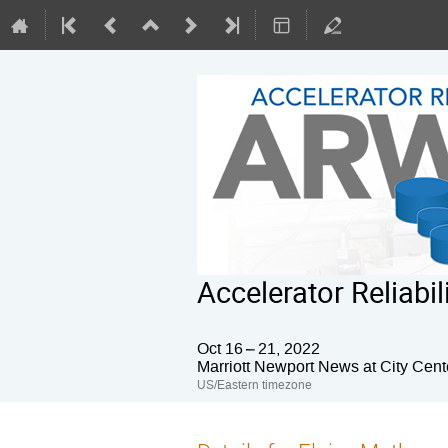
Accelerator Reliab
Oct 16 – 21, 2022
Marriott Newport News at City Cent
US/Eastern timezone