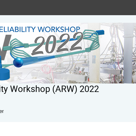
ility Workshop (ARW) 2022
er