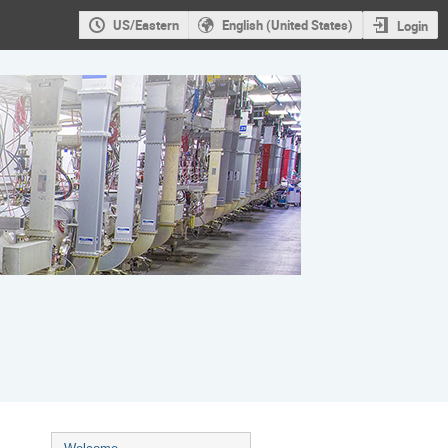
US/Eastern
English (United States)
Login
Event