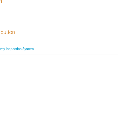
n
ibution
vity Inspection System