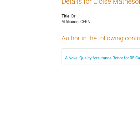
Details for Eloise Matheso
Title:
Dr
Affiliation:
CERN
Author in the following contr
A Novel Quality Assurance Robot for RF Ca