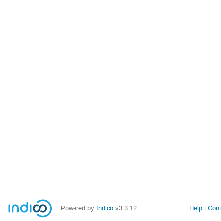
Powered by
Indico
v3.3.12
Help
Cont