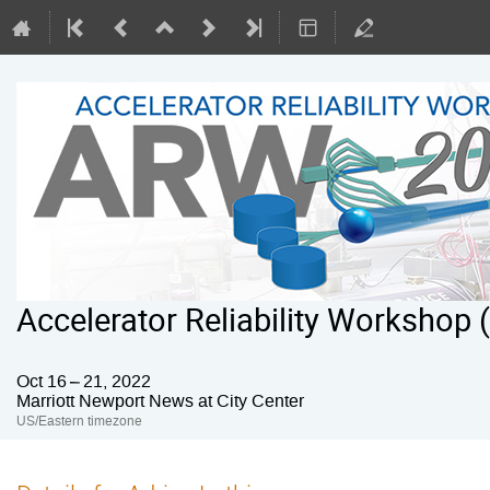
Accelerator Reliability Workshop
Oct 16 – 21, 2022
Marriott Newport News at City Center
US/Eastern timezone