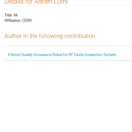
Details for Adrien Luthi
Title:
Mr
Affiliation:
CERN
Author in the following contribution
A Novel Quality Assurance Robot for RF Cavity Inspection System