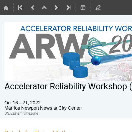
Accelerator Reliability Workshop
Oct 16 – 21, 2022
Marriott Newport News at City Center
US/Eastern timezone