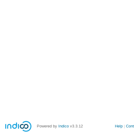
Powered by
Indico
v3.3.12
Help
Cont