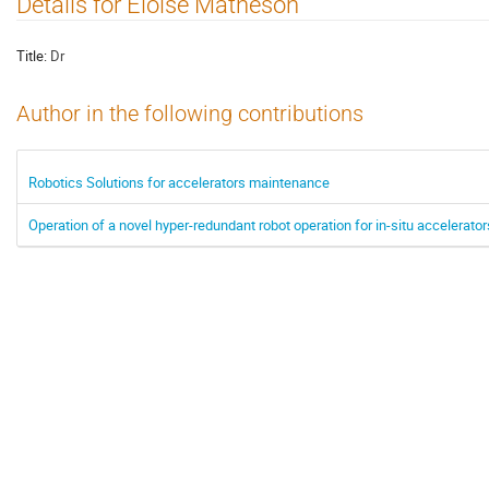
Details for Eloise Matheson
Title:
Dr
Author in the following contributions
Robotics Solutions for accelerators maintenance
Operation of a novel hyper-redundant robot operation for in-situ accelerat