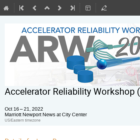
Accelerator Reliability Workshop
Oct 16 – 21, 2022
Marriott Newport News at City Center
US/Eastern timezone