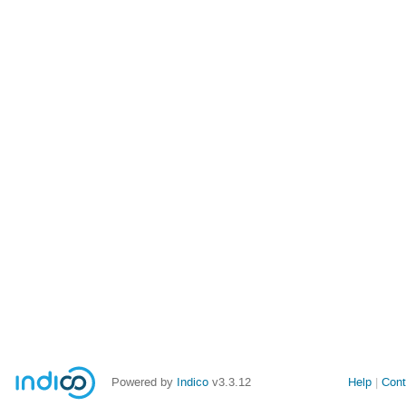
Powered by
Indico
v3.3.12
Help
Cont