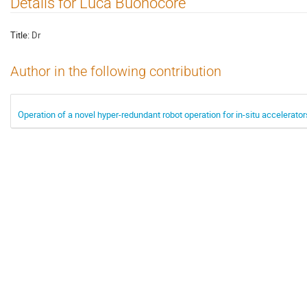
Details for Luca Buonocore
Title:
Dr
Author in the following contribution
Operation of a novel hyper-redundant robot operation for in-situ accelerat