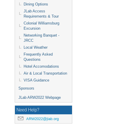
Dining Options
JLab Access
Requirements & Tour
Colonial Williamsburg
Excursion
Networking Banquet -
JRCC
Local Weather
Frequently Asked
Questions
Hotel Accomodations
Air & Local Transportation
VISA Guidance
Sponsors
JLab ARW2022 Webpage
Need Help?
ARW2022@jlab.org