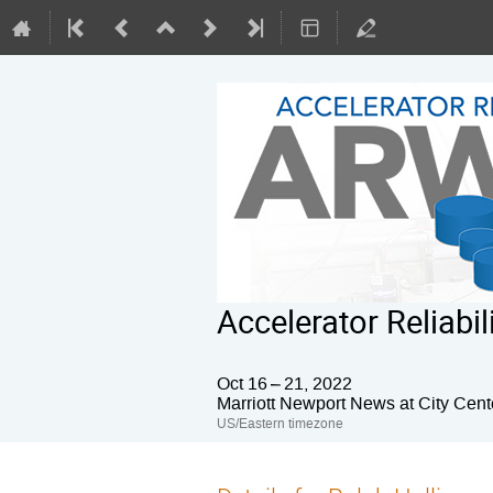
Accelerator Reliab
Oct 16 – 21, 2022
Marriott Newport News at City Cent
US/Eastern timezone