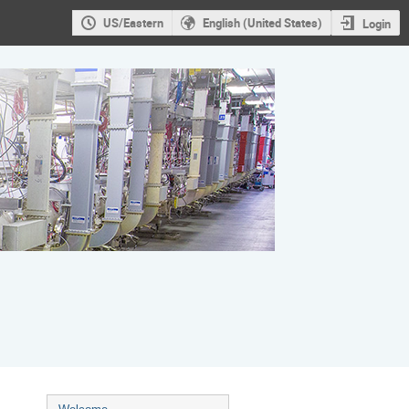
US/Eastern
English (United States)
Login
Event