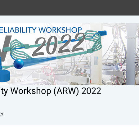
ility Workshop (ARW) 2022
er