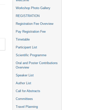
Welcome
menu
Workshop Photo Gallery
REGISTRATION
Registration Fee Overview
Pay Registration Fee
Timetable
Participant List
Scientific Programme
Oral and Poster Contributions
Overview
Speaker List
Author List
Call for Abstracts
Committees
Travel Planning