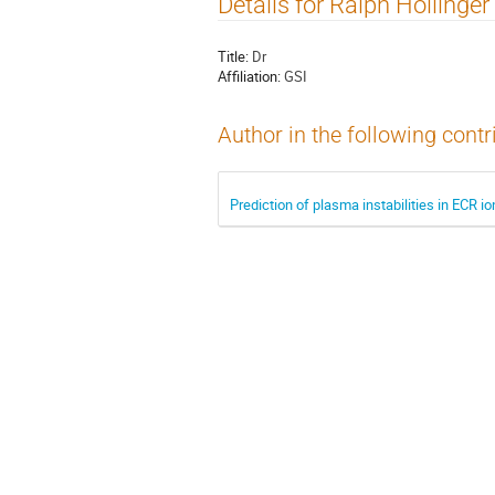
Details for Ralph Hollinger
Title:
Dr
Affiliation:
GSI
Author in the following contr
Prediction of plasma instabilities in ECR 