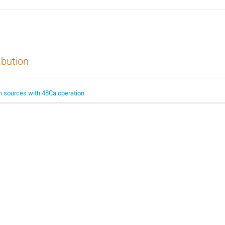
ibution
ion sources with 48Ca operation