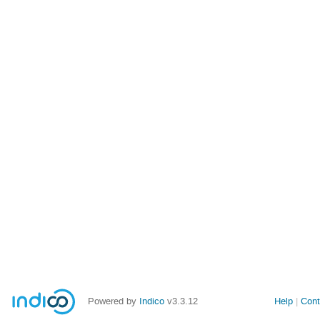
Powered by
Indico
v3.3.12
Help
Cont