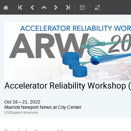
Accelerator Reliability Workshop
Oct 16 – 21, 2022
Marriott Newport News at City Center
US/Eastern timezone