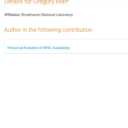
Details for Gregory Marr
Affiliation:
Brookhaven National Laboratory
Author in the following contribution
Historical Evolution of RHIC Availability