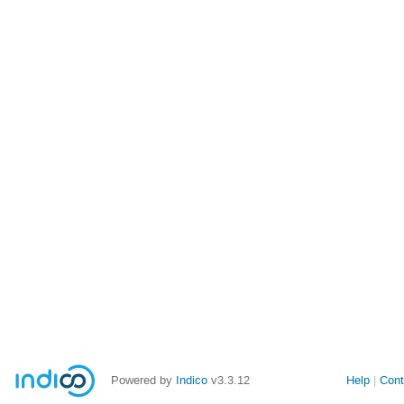
Powered by
Indico
v3.3.12
Help
Cont