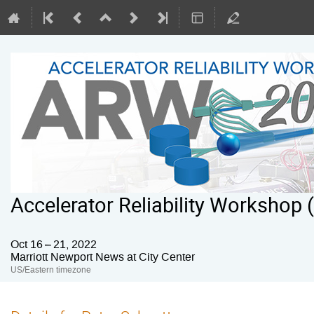
Accelerator Reliability Workshop
Oct 16 – 21, 2022
Marriott Newport News at City Center
US/Eastern timezone