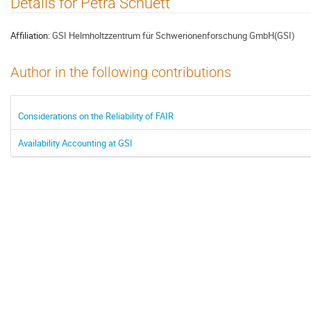
Details for Petra Schuett
Affiliation:
GSI Helmholtzzentrum für Schwerionenforschung GmbH(GSI)
Author in the following contributions
Considerations on the Reliability of FAIR
Availability Accounting at GSI