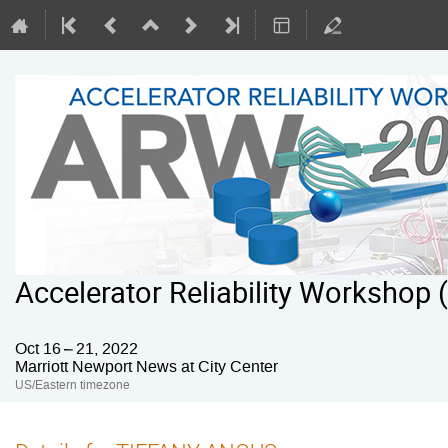
Accelerator Reliability Workshop
Oct 16 – 21, 2022
Marriott Newport News at City Center
US/Eastern timezone