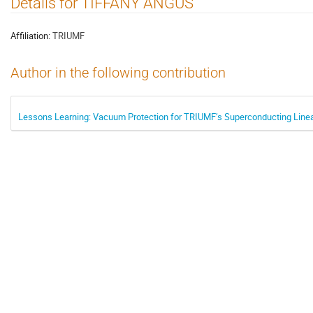
Details for TIFFANY ANGUS
Affiliation:
TRIUMF
Author in the following contribution
Lessons Learning: Vacuum Protection for TRIUMF’s Superconducting Linea