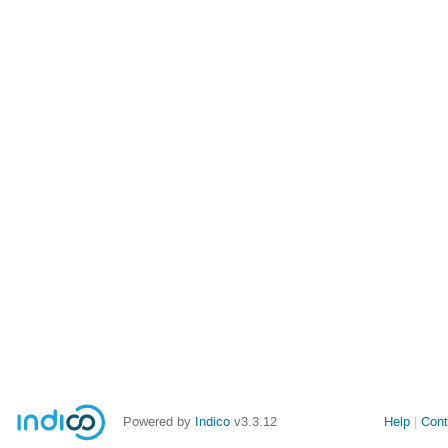
Powered by
Indico
v3.3.12
Help
Cont