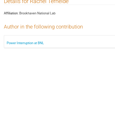
Details for Rachel Terheide
Affiliation:
Brookhaven National Lab
Author in the following contribution
Power Interruption at BNL