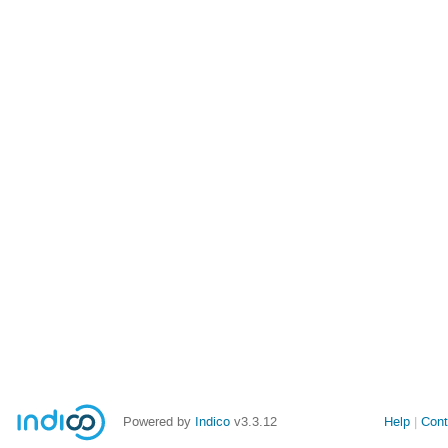
Powered by
Indico
v3.3.12
Help
Cont