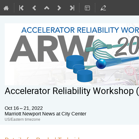
Accelerator Reliability Workshop
Oct 16 – 21, 2022
Marriott Newport News at City Center
US/Eastern timezone