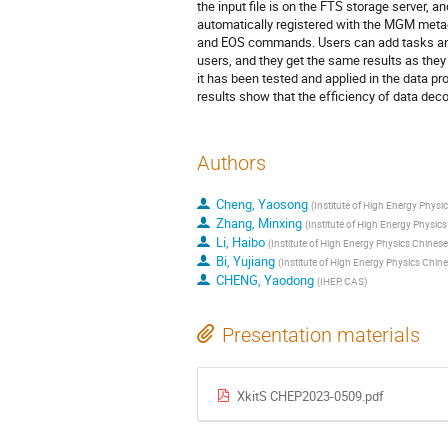
the input file is on the FTS storage server, and
automatically registered with the MGM metada
and EOS commands. Users can add tasks and 
users, and they get the same results as they
it has been tested and applied in the data p
results show that the efficiency of data deco
Authors
Cheng, Yaosong
(
Institute of High Energy Phys
Zhang, Minxing
(
Institute of High Energy Physi
Li, Haibo
(
Institute of High Energy Physics Chine
Bi, Yujiang
(
Institute of High Energy Physics Chi
CHENG, Yaodong
(
IHEP, CAS
)
Presentation materials
XkitS CHEP2023-0509.pdf