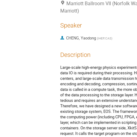
Marriott Ballroom VII (Norfolk W
Marriott)
Speaker
CHENG, Yaodong
(
IHEP, CAS
)
Description
Large-scale high-energy physics experiments
data IO is required during their processing.
centers, and large-scale data transmission
encoding and decoding, compression, sorting
data is called in a compute task, the more o
of the data processing to the storage layer.
tedious and requires an extensive understand
Therefore, we have designed a new software
existing storage system, EOS. The framewor
the computing power (including CPU, FPGA, e
layer, which can be implemented in scripting
containers. On the storage server side, Xkit
request. It calls the target program on the s