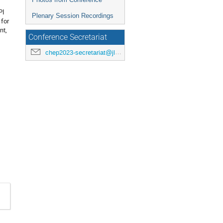
PI
Plenary Session Recordings
 for
nt,
Conference Secretariat
chep2023-secretariat@jlab.org