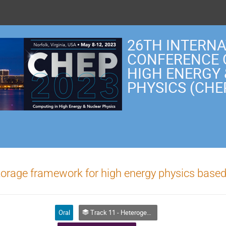
26TH INTERN
CONFERENCE 
HIGH ENERGY
PHYSICS (CHE
orage framework for high energy physics base
Oral
Track 11 - Heterogeneous Computing and Accelerators