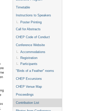
Timetable
Instructions to Speakers
Poster Printing
Call for Abstracts
CHEP Code of Conduct
Conference Website
Accommodations
Registration
a
Participants
ore
"Birds of a Feather" rooms
ome
ten
CHEP Excursions
CHEP Venue Map
ing
e
Proceedings
Contribution List
ess
,
Photos from Conference