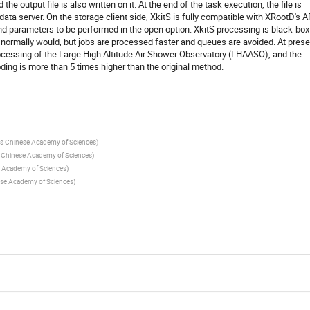
 the output file is also written on it. At the end of the task execution, the file is
ta server. On the storage client side, XkitS is fully compatible with XRootD's A
parameters to be performed in the open option. XkitS processing is black-box
 normally would, but jobs are processed faster and queues are avoided. At prese
rocessing of the Large High Altitude Air Shower Observatory (LHAASO), and the
ding is more than 5 times higher than the original method.
ics Chinese Academy of Sciences
)
cs Chinese Academy of Sciences
)
se Academy of Sciences
)
nese Academy of Sciences
)