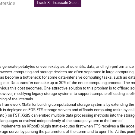
Track X - Exascale Science, Heterogeneous Computing and Accelerators, and Quantum Computing
aterside
 generate petabytes or even exabytes of scientific data, and high-performance
 However, computing and storage devices are often separated in large computing
 has become a bottleneck for some data-intensive computing tasks, such as dat
, etc. Data transfer can take up to 30% of the entire computing process. The m
bvious this cost becomes. One attractive solution to this problem is to offload s
 However, modifying legacy storage systems to support compute offloading is of
ing of the internals.
 framework XkitS for building computational storage systems by extending the
k is deployed on EOS FTS storage servers and offloads computing tasks by call
tc.) on FST. XkitS can embed multiple data processing methods into the storag
 languages or evolved independently of the storage system in the form of
S implements an XRootD plugin that executes first when FTS receives a file acc
torage server by parsing the parameters of the command to open file. At this point