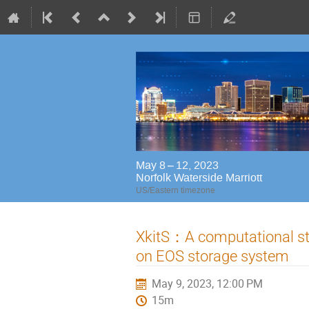
May 8 – 12, 2023
Norfolk Waterside Marriott
US/Eastern timezone
XkitS：A computational st
on EOS storage system
May 9, 2023, 12:00 PM
15m