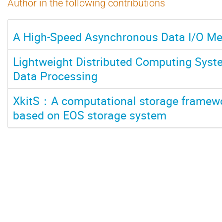
Author in the following contributions
A High-Speed Asynchronous Data I/O Me
Lightweight Distributed Computing Sys
Data Processing
XkitS：A computational storage framewor
based on EOS storage system