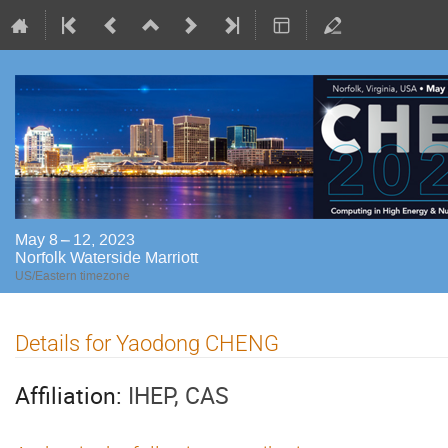
May 8 – 12, 2023
Norfolk Waterside Marriott
US/Eastern timezone
Details for Yaodong CHENG
Affiliation:
IHEP, CAS