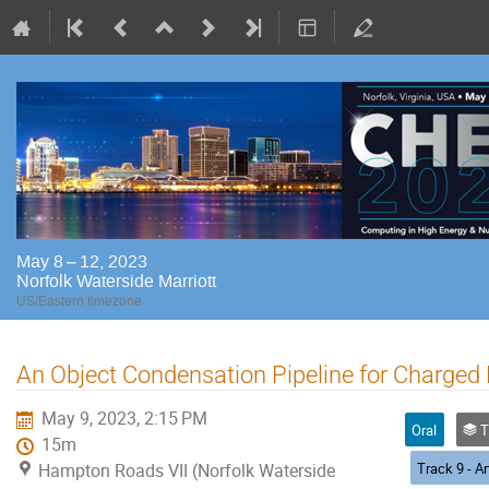
May 8 – 12, 2023
Norfolk Waterside Marriott
US/Eastern timezone
An Object Condensation Pipeline for Charged 
May 9, 2023, 2:15 PM
Oral
Trac
15m
Hampton Roads VII (Norfolk Waterside