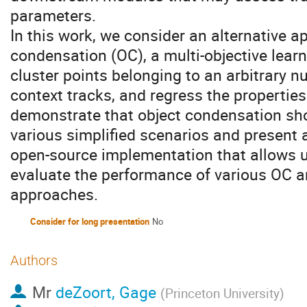
parameters.
In this work, we consider an alternative 
condensation (OC), a multi-objective lea
cluster points belonging to an arbitrary nu
context tracks, and regress the properties
demonstrate that object condensation sho
various simplified scenarios and present 
open-source implementation that allows us
evaluate the performance of various OC a
approaches.
Consider for long presentation
No
Authors
Mr
deZoort, Gage
(
Princeton University
)