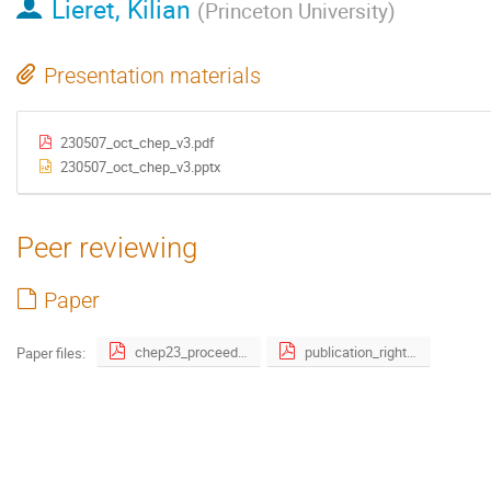
Lieret, Kilian
(
Princeton University
)
Presentation materials
230507_oct_chep_v3.pdf
230507_oct_chep_v3.pptx
Peer reviewing
Paper
chep23_proceeding_gnn-10.pdf
publication_right_form.pdf
Paper files: