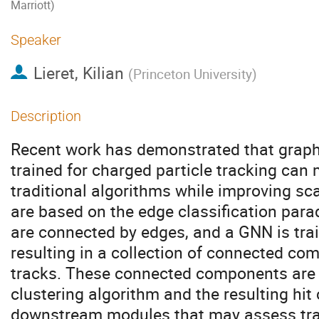
Marriott)
Speaker
Lieret, Kilian
(
Princeton University
)
Description
Recent work has demonstrated that grap
trained for charged particle tracking can
traditional algorithms while improving sc
are based on the edge classification para
are connected by edges, and a GNN is tra
resulting in a collection of connected co
tracks. These connected components are u
clustering algorithm and the resulting hit
downstream modules that may assess track