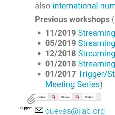
also
international nu
Previous workshops
11/2019
Streaming
05/2019
Streaming
12/2018
Streaming
01/2018
Streaming
01/2017
Trigger/S
Meeting Series
)
notes
Slides
Video
Support
cuevas@jlab.org