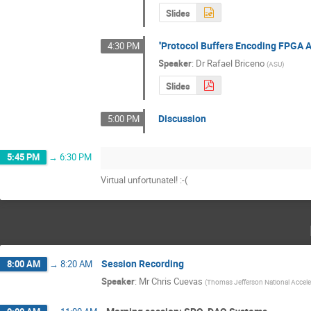
Slides
"Protocol Buffers Encoding FPGA A
4:30 PM
Speaker
:
Dr
Rafael Briceno
(
ASU
)
Slides
Discussion
5:00 PM
5:45 PM
→
6:30 PM
Virtual unfortunatel! :-(
Session Recording
8:00 AM
→
8:20 AM
Speaker
:
Mr
Chris Cuevas
(
Thomas Jefferson National Accelera