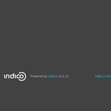
Powered by
Indico
v3.3.12
Help
Cont