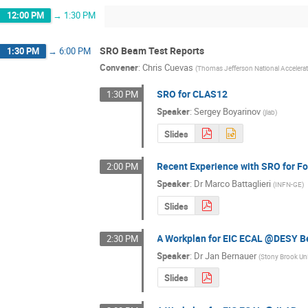
12:00 PM
→
1:30 PM
SRO Beam Test Reports
1:30 PM
→
6:00 PM
Convener
:
Chris Cuevas
(
Thomas Jefferson National Accelerato
SRO for CLAS12
1:30 PM
Speaker
:
Sergey Boyarinov
(
jlab
)
Slides
Recent Experience with SRO for 
2:00 PM
Speaker
:
Dr
Marco Battaglieri
(
INFN-GE
)
Slides
A Workplan for EIC ECAL @DESY 
2:30 PM
Speaker
:
Dr
Jan Bernauer
(
Stony Brook Uni
Slides