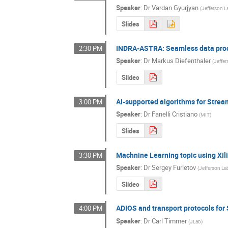
Speaker
:
Dr
Vardan Gyurjyan
(
Jefferson L
Slides
INDRA-ASTRA: Seamless data proc
2:30 PM
Speaker
:
Dr
Markus Diefenthaler
(
Jeffe
Slides
AI-supported algorithms for Stre
3:00 PM
Speaker
:
Dr
Fanelli Cristiano
(
MIT
)
Slides
Machnine Learning topic using Xi
3:30 PM
Speaker
:
Dr
Sergey Furletov
(
Jefferson La
Slides
ADIOS and transport protocols fo
4:00 PM
Speaker
:
Dr
Carl Timmer
(
JLab
)