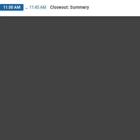
Closeout: Summary
11:00 AM
→
11:45 AM