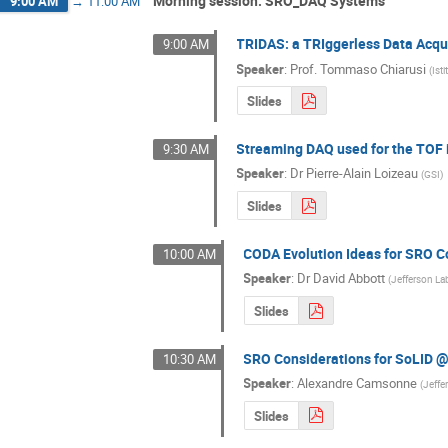
Morning session: SRO_DAQ Systems
9:00 AM
→
11:00 AM
TRIDAS: a TRIggerless Data Acqu
9:00 AM
Speaker
:
Prof.
Tommaso Chiarusi
(
Ist
Slides
Streaming DAQ used for the TOF
9:30 AM
Speaker
:
Dr
Pierre-Alain Loizeau
(
GSI
)
Slides
CODA Evolution Ideas for SRO 
10:00 AM
Speaker
:
Dr
David Abbott
(
Jefferson La
Slides
SRO Considerations for SoLID 
10:30 AM
Speaker
:
Alexandre Camsonne
(
Jeffe
Slides