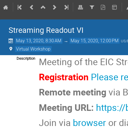
Streaming Readout VI
May 13, 2020, 8:30 AM
→
May 15, 2020, 12:00 PM
US/
Virtual Workshop
Meeting of the EIC S
Description
Registration
Please r
Remote meeting
via 
Meeting URL:
https:/
Join via
browser
or di