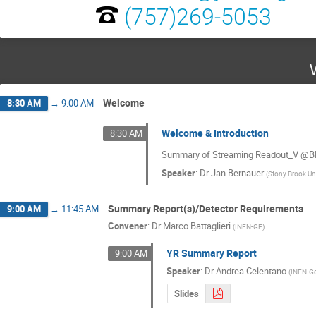
(757)269-5053
Welcome
8:30 AM
→
9:00 AM
Welcome & Introduction
8:30 AM
Summary of Streaming Readout_V @BNL
Speaker
:
Dr
Jan Bernauer
(
Stony Brook Un
Summary Report(s)/Detector Requirements
9:00 AM
→
11:45 AM
Convener
:
Dr
Marco Battaglieri
(
INFN-GE
)
YR Summary Report
9:00 AM
Speaker
:
Dr
Andrea Celentano
(
INFN-G
Slides