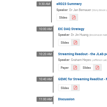
eRD23 Summary
9:30 AM
Speaker
:
Dr
Jan Bernauer
(
Stony Brook U
Slides
EIC DAQ Strategy
10:00 AM
Speaker
:
Dr
Jin Huang
(
Brookhaven Nati
Slides
Streaming Readout - the JLab p
10:20 AM
Speaker
:
Graham Heyes
(
Jefferson Lab
Paper
Slides
GEMC for Streaming ReadOut - 
10:40 AM
Slides
Discussion
11:00 AM