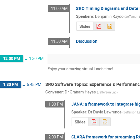
SRO Timing Diagrams and Detai
11:00 AM
Speakers
:
Benjamin Raydo
(
Jefferson 
Slides
Discussion
11:30 AM
12:00 PM
→
1:30 PM
Enjoy your amazing virtual lunch time!
SRO Software Topics: Experience & Performan
1:30 PM
→
5:45 PM
Convener
:
Dr
Graham Heyes
(
Jefferson Lab
)
JANA: a framework to integrate hi
1:30 PM
Speaker
:
Dr
David Lawrence
(
Jefferson L
Slides
CLARA framework for streaming R
2:00 PM