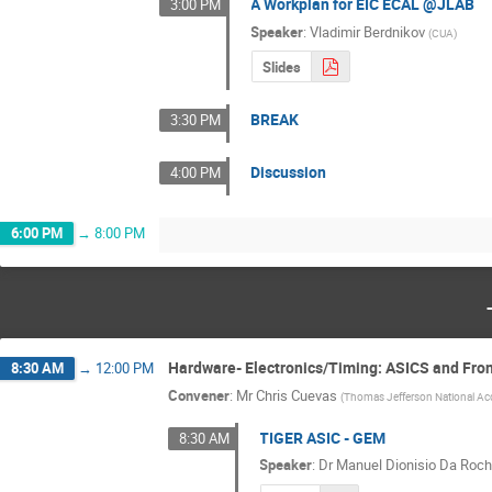
A Workplan for EIC ECAL @JLAB
3:00 PM
Speaker
:
Vladimir Berdnikov
(
CUA
)
Slides
BREAK
3:30 PM
Discussion
4:00 PM
6:00 PM
→
8:00 PM
Hardware- Electronics/Timing: ASICS and Fro
8:30 AM
→
12:00 PM
Convener
:
Mr
Chris Cuevas
(
Thomas Jefferson National Acce
TIGER ASIC - GEM
8:30 AM
Speaker
:
Dr
Manuel Dionisio Da Roch