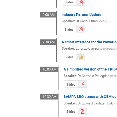
Slides
Industry Partner Update
9:00 AM
Speaker
:
Dr
Carlo Tintori
(
CAEN
)
Slides
A smart interface for the WaveBoa
9:30 AM
Speaker
:
Lorenzo Campana
(
Universita
Slides
A simplified version of the TRID
10:00 AM
Speaker
:
Dr
Carmelo Pellegrino
(
CNA
Slides
SAMPA SRO status with GEM de
10:30 AM
Speaker
:
Dr
Edward Jastrzembski
(
J
Slides