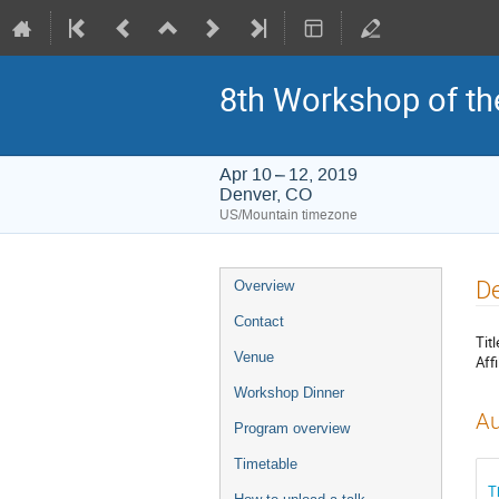
8th Workshop of th
Apr 10 – 12, 2019
Denver, CO
US/Mountain timezone
Event
De
Overview
menu
Contact
Titl
Venue
Affi
Workshop Dinner
Au
Program overview
Timetable
T