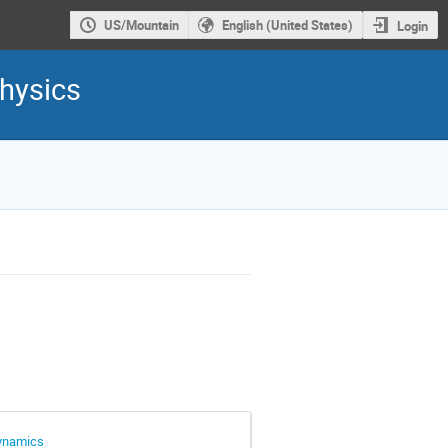
US/Mountain
English (United States)
Login
hysics
dynamics