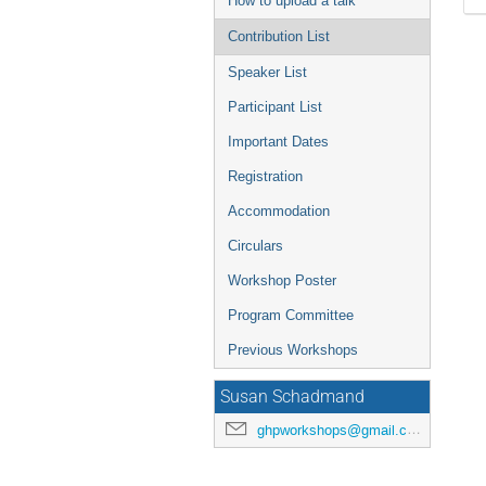
How to upload a talk
Contribution List
Speaker List
Participant List
Important Dates
Registration
Accommodation
Circulars
Workshop Poster
Program Committee
Previous Workshops
Susan Schadmand
ghpworkshops@gmail.com