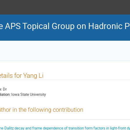
e APS Topical Group on Hadronic P
tails for Yang Li
e:
Dr
liation:
Iowa State University
thor in the following contribution
he Dalitz decay and frame dependence of transition form factors in light-front 