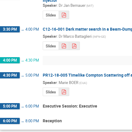
Injector
Speaker
:
Dr
Jan Bernauer
(
MIT
)
Slides
C12-16-001 Dark matter search in a Beam-Dump
3:30 PM
→
4:00 PM
Speaker
:
Dr
Marco Battaglieri
(
INFN-GE
)
Slides
4:00 PM
→
4:30 PM
PR12-18-005 Timelike Compton Scattering off a
4:30 PM
→
5:00 PM
Speaker
:
Marie BOER
(
CUA
)
Slides
Executive Session: Executive
5:00 PM
→
6:00 PM
Reception
6:00 PM
→
8:00 PM