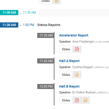
Slides
11:00 AM
→
11:30 AM
Status Reports
11:30 AM
→
1:00 PM
Accelerator Report
11:30 AM
Speaker
:
Arne Freyberger
(
JLAB-Accele
Slides
Hall A Report
11:45 AM
Speaker
:
Cynthia Keppel
(
Jefferson Lab
Slides
Hall B Report
12:00 PM
Speaker
:
Dr
Volker Burkert
(
Jefferson 
Slides