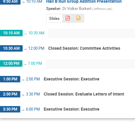
Hall B Run Group Addition Presentation
9:50 AM
→
10:10 AM
Speaker
:
Dr
Volker Burkert
(
Jefferson Lab
)
Slides
10:10 AM
→
10:30 AM
Closed Session: Committee Activities
10:30 AM
→
12:00 PM
12:00 PM
→
1:00 PM
Executive Session: Executive
1:00 PM
→
2:00 PM
Closed Session: Evaluate Letters of Intent
2:00 PM
→
3:30 PM
Executive Session: Executive
3:30 PM
→
6:00 PM