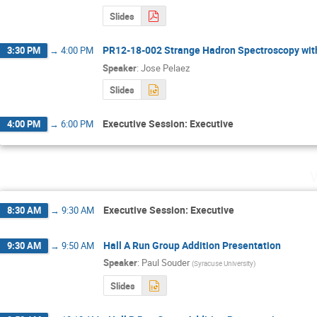
Slides
PR12-18-002 Strange Hadron Spectroscopy wit
3:30 PM
→
4:00 PM
Speaker
:
Jose Pelaez
Slides
Executive Session: Executive
4:00 PM
→
6:00 PM
Executive Session: Executive
8:30 AM
→
9:30 AM
Hall A Run Group Addition Presentation
9:30 AM
→
9:50 AM
Speaker
:
Paul Souder
(
Syracuse University
)
Slides