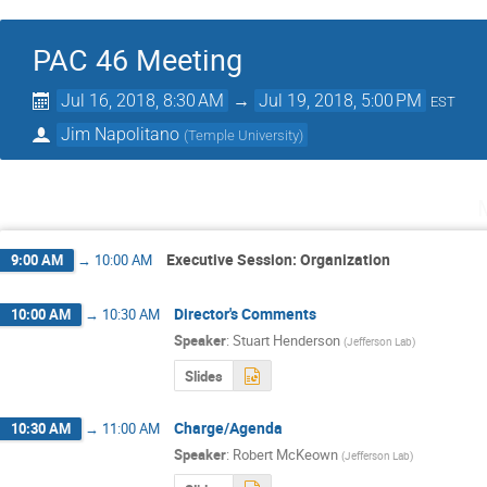
PAC 46 Meeting
Jul 16, 2018, 8:30 AM
→
Jul 19, 2018, 5:00 PM
EST
Jim Napolitano
(
Temple University
)
Executive Session: Organization
9:00 AM
→
10:00 AM
Director's Comments
10:00 AM
→
10:30 AM
Speaker
:
Stuart Henderson
(
Jefferson Lab
)
Slides
Charge/Agenda
10:30 AM
→
11:00 AM
Speaker
:
Robert McKeown
(
Jefferson Lab
)