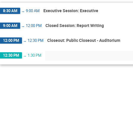
Executive Session: Executive
8:30 AM
→
9:00 AM
Closed Session: Report Writing
9:00 AM
→
12:00 PM
Closeout: Public Closeout - Auditorium
12:00 PM
→
12:30 PM
12:30 PM
→
1:30 PM