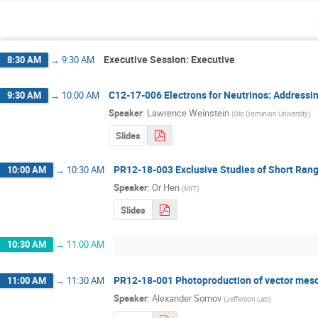
Executive Session: Executive
8:30 AM
→
9:30 AM
C12-17-006 Electrons for Neutrinos: Addressin
9:30 AM
→
10:00 AM
Speaker
:
Lawrence Weinstein
(
Old Dominion University
)
Slides
PR12-18-003 Exclusive Studies of Short Rang
10:00 AM
→
10:30 AM
Speaker
:
Or Hen
(
MIT
)
Slides
10:30 AM
→
11:00 AM
PR12-18-001 Photoproduction of vector meso
11:00 AM
→
11:30 AM
Speaker
:
Alexander Somov
(
Jefferson Lab
)