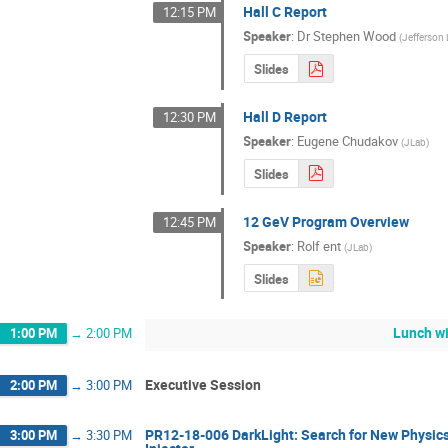
Hall C Report
12:15 PM
Speaker
:
Dr
Stephen Wood
(
Jefferson
Slides
Hall D Report
12:30 PM
Speaker
:
Eugene Chudakov
(
JLab
)
Slides
12 GeV Program Overview
12:45 PM
Speaker
:
Rolf ent
(
JLab
)
Slides
Lunch wi
1:00 PM
→
2:00 PM
Executive Session
2:00 PM
→
3:00 PM
PR12-18-006 DarkLight: Search for New Physics
3:00 PM
→
3:30 PM