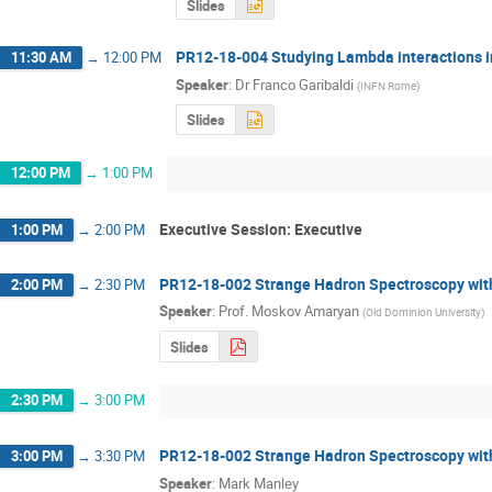
Slides
PR12-18-004 Studying Lambda interactions in
11:30 AM
→
12:00 PM
Speaker
:
Dr
Franco Garibaldi
(
INFN Rome
)
Slides
12:00 PM
→
1:00 PM
Executive Session: Executive
1:00 PM
→
2:00 PM
PR12-18-002 Strange Hadron Spectroscopy wit
2:00 PM
→
2:30 PM
Speaker
:
Prof.
Moskov Amaryan
(
Old Dominion University
)
Slides
2:30 PM
→
3:00 PM
PR12-18-002 Strange Hadron Spectroscopy wit
3:00 PM
→
3:30 PM
Speaker
:
Mark Manley