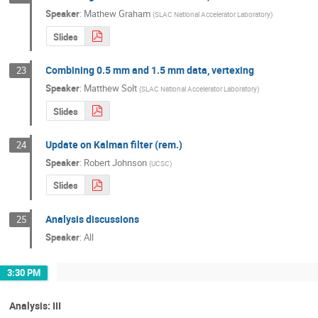
Speaker
:
Mathew Graham
(
SLAC National Accelerator Laboratory
)
Slides
Combining 0.5 mm and 1.5 mm data, vertexing
23
Speaker
:
Matthew Solt
(
SLAC National Accelerator Laboratory
)
Slides
Update on Kalman filter (rem.)
24
Speaker
:
Robert Johnson
(
UCSC
)
Slides
Analysis discussions
25
Speaker
:
All
3:30 PM
Analysis: III