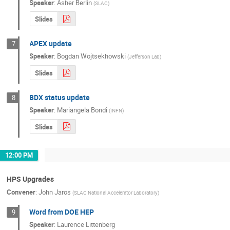
Speaker
:
Asher Berlin
(
SLAC
)
Slides
APEX update
7
Speaker
:
Bogdan Wojtsekhowski
(
Jefferson Lab
)
Slides
BDX status update
8
Speaker
:
Mariangela Bondi
(
INFN
)
Slides
12:00 PM
HPS Upgrades
Convener
:
John Jaros
(
SLAC National Accelerator Laboratory
)
Word from DOE HEP
9
Speaker
:
Laurence Littenberg