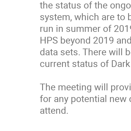
the status of the ongo
system, which are to b
run in summer of 2019.
HPS beyond 2019 and 
data sets. There will 
current status of Dark
The meeting will provi
for any potential new c
attend.
