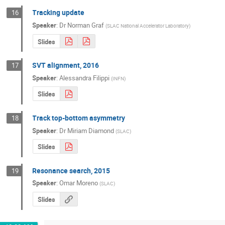
Tracking update
16
Speaker
:
Dr
Norman Graf
(
SLAC National Accelerator Laboratory
)
Slides
SVT alignment, 2016
17
Speaker
:
Alessandra Filippi
(
INFN
)
Slides
Track top-bottom asymmetry
18
Speaker
:
Dr
Miriam Diamond
(
SLAC
)
Slides
Resonance search, 2015
19
Speaker
:
Omar Moreno
(
SLAC
)
Slides