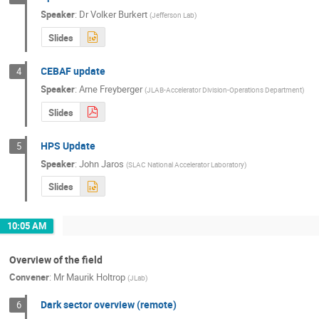
Speaker
:
Dr
Volker Burkert
(
Jefferson Lab
)
Slides
CEBAF update
4
Speaker
:
Arne Freyberger
(
JLAB-Accelerator Division-Operations Department
)
Slides
HPS Update
5
Speaker
:
John Jaros
(
SLAC National Accelerator Laboratory
)
Slides
10:05 AM
Overview of the field
Convener
:
Mr
Maurik Holtrop
(
JLab
)
Dark sector overview (remote)
6