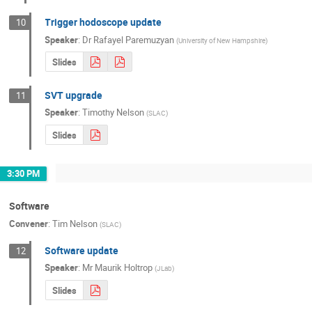
Trigger hodoscope update
10
Speaker
:
Dr
Rafayel Paremuzyan
(
University of New Hampshire
)
Slides
SVT upgrade
11
Speaker
:
Timothy Nelson
(
SLAC
)
Slides
3:30 PM
Software
Convener
:
Tim Nelson
(
SLAC
)
Software update
12
Speaker
:
Mr
Maurik Holtrop
(
JLab
)
Slides