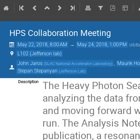
HPS Collaboration Meeting
May 22, 2018, 8:00 AM
→
May 24, 2018, 1:00 PM
US/Ea
L102 (Jefferson lab)
John Jaros
,
Maurik Ho
(
SLAC National Accelerator Laboratory
)
Stepan Stepanyan
(
Jefferson Lab
)
The Heavy Photon Sear
Description
analyzing the data fr
and moving forward wi
run. The Analysis Note
publication, a resona