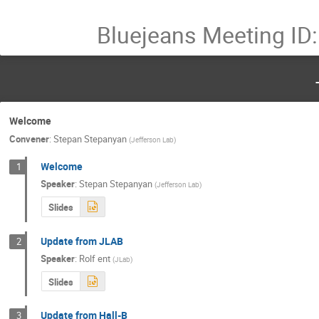
Bluejeans Meeting ID
Welcome
Convener
:
Stepan Stepanyan
(
Jefferson Lab
)
Welcome
1
Speaker
:
Stepan Stepanyan
(
Jefferson Lab
)
Slides
Update from JLAB
2
Speaker
:
Rolf ent
(
JLab
)
Slides
Update from Hall-B
3