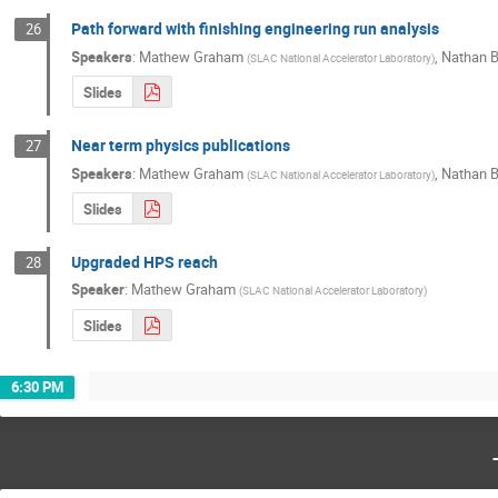
Path forward with finishing engineering run analysis
26
Speakers
:
Mathew Graham
,
Nathan B
(
SLAC National Accelerator Laboratory
)
Slides
Near term physics publications
27
Speakers
:
Mathew Graham
,
Nathan B
(
SLAC National Accelerator Laboratory
)
Slides
Upgraded HPS reach
28
Speaker
:
Mathew Graham
(
SLAC National Accelerator Laboratory
)
Slides
6:30 PM