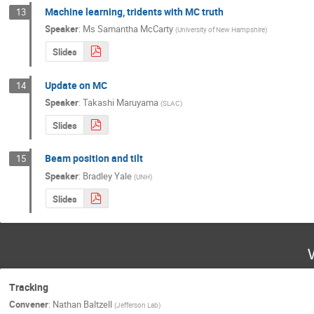
Machine learning, tridents with MC truth
13
Speaker
:
Ms
Samantha McCarty
(
University of New Hampshire
)
Slides
Update on MC
14
Speaker
:
Takashi Maruyama
(
SLAC
)
Slides
Beam position and tilt
15
Speaker
:
Bradley Yale
(
UNH
)
Slides
Tracking
Convener
:
Nathan Baltzell
(
Jefferson Lab
)