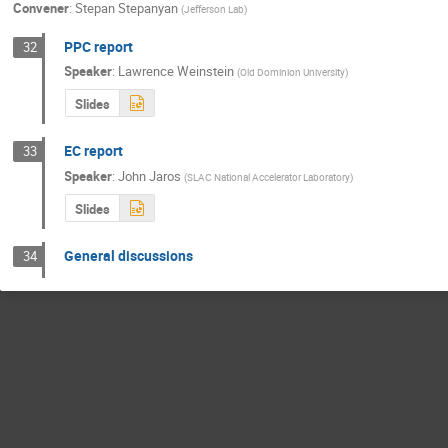
Convener
:
Stepan Stepanyan
(
Jefferson Lab
)
PPC report
32
Speaker
:
Lawrence Weinstein
(
Old Dominion University
)
Slides
EC report
33
Speaker
:
John Jaros
(
SLAC National Accelerator Laboratory
)
Slides
General discussions
34