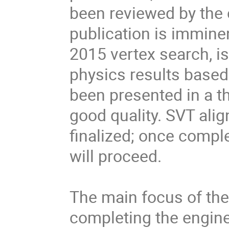
been reviewed by the 
publication is imminen
2015 vertex search, i
physics results based
been presented in a th
good quality. SVT alig
finalized; once comple
will proceed.

The main focus of the 
completing the engine