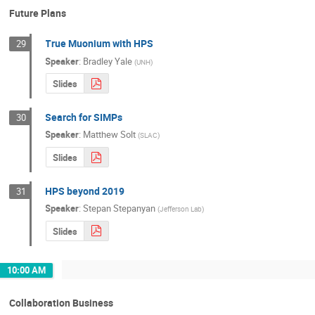
Future Plans
True Muonium with HPS
29
Speaker
:
Bradley Yale
(
UNH
)
Slides
Search for SIMPs
30
Speaker
:
Matthew Solt
(
SLAC
)
Slides
HPS beyond 2019
31
Speaker
:
Stepan Stepanyan
(
Jefferson Lab
)
Slides
10:00 AM
Collaboration Business