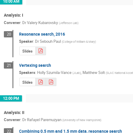
10:00 AM
Analysis: I
Convener
:
Dr
Valery Kubarovsky
(
Jefferson Lab
)
Resonance search, 2016
20
Speaker
:
Dr
Sebouh Paul
(
College of William & Mary
)
Slides
Vertexing search
21
Speakers
:
Holly Szumila-Vance
,
Matthew Solt
(
JLab
)
(
SLAC National Accel
Slides
12:00 PM
Analysis: II
Convener
:
Dr
Rafayel Paremuzyan
(
University of New Hampshire
)
Combining 0.5 mm and 1.5 mm data, resonance search
22