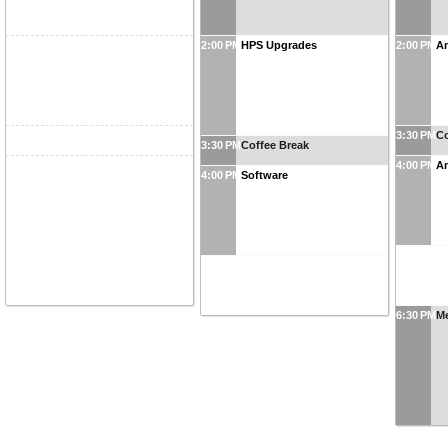
2:00 PM
HPS Upgrades
2:00 PM
An
3:30 PM
Co
3:30 PM
Coffee Break
4:00 PM
An
4:00 PM
Software
6:30 PM
Me