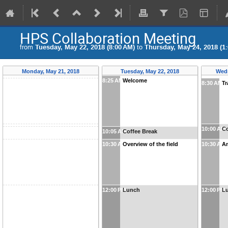
HPS Collaboration Meeting
from
Tuesday, May 22, 2018 (8:00 AM)
to
Thursday, May 24, 2018 (1
Monday, May 21, 2018
Tuesday, May 22, 2018
Wedn
8:25 AM
Welcome
8:30 AM
Tr
10:00 AM
Co
10:05 AM
Coffee Break
10:30 AM
Overview of the field
10:30 AM
An
12:00 PM
Lunch
12:00 PM
L