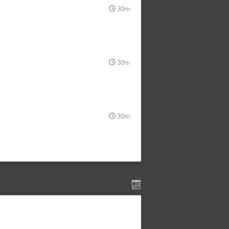
30m
30m
30m