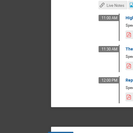
Live Notes
Hig
11:00 AM
Spe
The
11:30 AM
Spe
Rep
12:00 PM
Spe