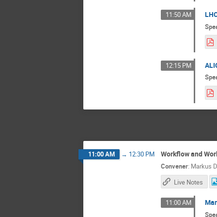
LHC
11:50 AM
Spe
ALI
12:15 PM
Spe
Workflow and Wo
11:00 AM
→
12:30 PM
Convener
:
Markus D
Live Notes
Man
11:00 AM
Spe