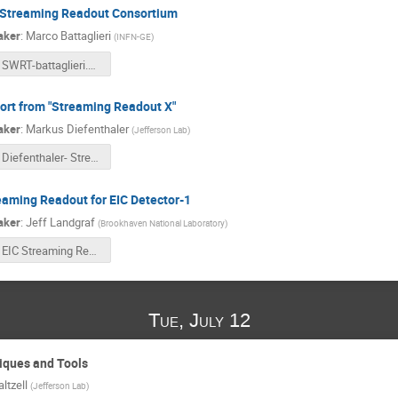
 Streaming Readout Consortium
aker
:
Marco Battaglieri
(
INFN-GE
)
SWRT-battaglieri.pdf
ort from "Streaming Readout X"
aker
:
Markus Diefenthaler
(
Jefferson Lab
)
Diefenthaler- Streaming Readout X - Report.pdf
eaming Readout for EIC Detector-1
aker
:
Jeff Landgraf
(
Brookhaven National Laboratory
)
EIC Streaming Readout Plans.pptx
Tue, July 12
niques and Tools
ltzell
(
Jefferson Lab
)