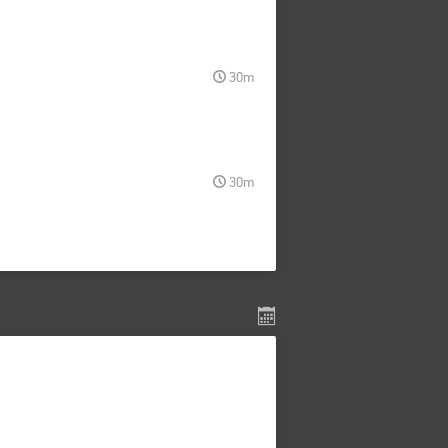
30m
30m