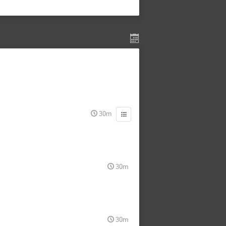
30m
30m
30m