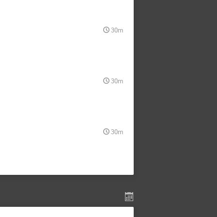
30m
30m
30m