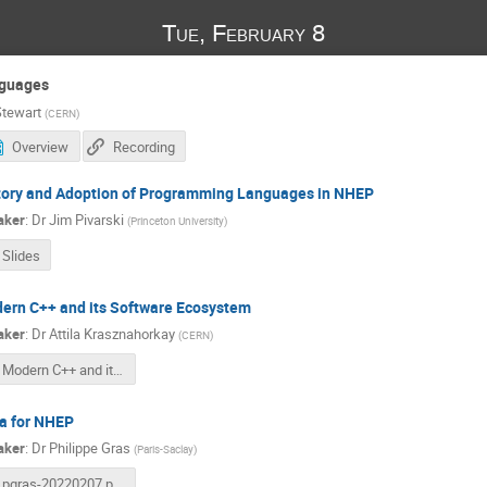
Tue, February 8
guages
tewart
(
CERN
)
Overview
Recording
tory and Adoption of Programming Languages in NHEP
aker
:
Dr
Jim Pivarski
(
Princeton University
)
Slides
ern C++ and its Software Ecosystem
aker
:
Dr
Attila Krasznahorkay
(
CERN
)
Modern C++ and its Software Ecosystem 2022.02.08..pdf
ia for NHEP
aker
:
Dr
Philippe Gras
(
Paris-Saclay
)
pgras-20220207.pdf