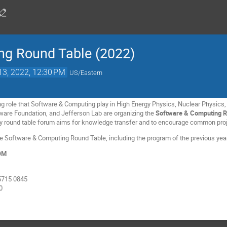
ng Round Table (2022)
13, 2022, 12:30 PM
US/Eastern
ing role that Software & Computing play in High Energy Physics, Nuclear Physics,
ware Foundation, and Jefferson Lab are organizing the
Software & Computing R
y round table forum aims for knowledge transfer and to encourage common proje
the Software & Computing Round Table, including the program of the previous yea
OOM
5715 0845
0