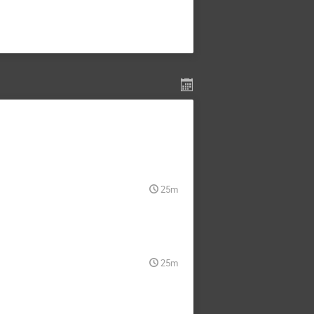
25m
25m