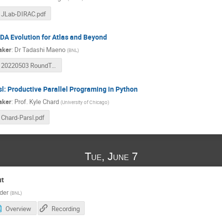
JLab-DIRAC.pdf
DA Evolution for Atlas and Beyond
aker
:
Dr
Tadashi Maeno
(
BNL
)
20220503 RoundTable PanDA.pdf
sl: Productive Parallel Programing in Python
aker
:
Prof.
Kyle Chard
(
University of Chicago
)
Chard-Parsl.pdf
Tue, June 7
ut
der
(
BNL
)
Overview
Recording