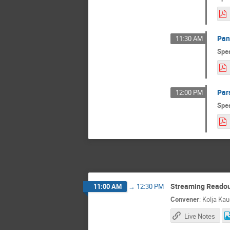
Pan
11:30 AM
Spe
Par
12:00 PM
Spe
Streaming Reado
11:00 AM
→
12:30 PM
Convener
:
Kolja Kau
Live Notes