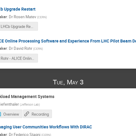
b Upgrade Restart
aker
:
Dr
Rosen Matev
(
CERN
)
LHCb Upgrade Restart.pdf
CE Online Processing Software and Experience From LHC Pilot Beam D
aker
:
Dr
David Rohr
(
CERN
)
Rohr - ALICE Online Processing Software and Experience from LHC Pilot Beam Data Taking.pdf
Tue, May 3
rkload Management Systems
iefenthaler
(
Jefferson Lab
)
Overview
Recording
aging User Communities Workflows With DIRAC
aker
:
Dr
Federico Stagni
(
CERN
)