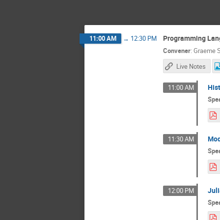
Programming Lan
11:00 AM
→
12:30 PM
Convener
:
Graeme S
Live Notes
His
11:00 AM
Spe
Mod
11:30 AM
Spe
Jul
12:00 PM
Spe