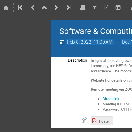
Software & Computi
Feb 8, 2022, 11:00 AM
→
Dec 
In light of the ever grow
Description
Laboratory, the HEP Soft
and science. The monthl
Website
For details on 
Remote meeting via Z
Direct link
Meeting ID: 161 
Password: 61417
Poster