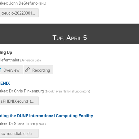
aker
:
John DeStefano
(
BNL
)
jd-rucio-20220301.pdf
Tue, April 5
ing Up
iefenthaler
(
Jefferson Lab
)
Overview
Recording
ENIX
aker
:
Dr
Chris Pinkenburg
(
Brookhaven National Laboratory
)
sPHENIX-round_table-2022-04-05.pdf
lding the DUNE International Computing Facility
aker
:
Dr
Steve Timm
(
FNAL
)
sc_roundtable_dune_timm_2022apr5.pptx