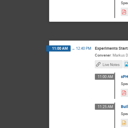
Spe
Experiments Start
11:00 AM
→
12:40 PM
Convener
:
Markus D
Live Notes
sPH
11:00 AM
Spe
Bui
11:25 AM
Spe