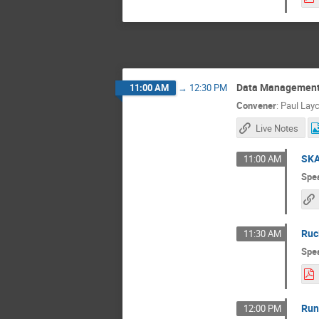
Data Management 
11:00 AM
→
12:30 PM
Convener
:
Paul Lay
Live Notes
SKA
11:00 AM
Spe
Ruci
11:30 AM
Spe
Run
12:00 PM