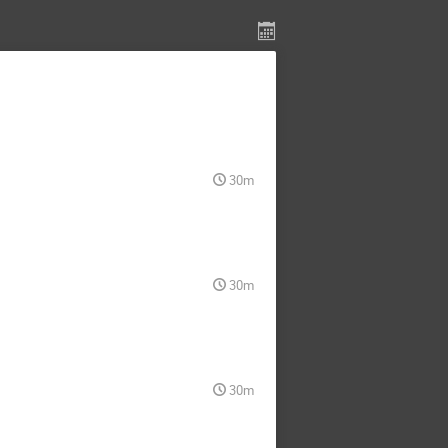
30m
30m
30m