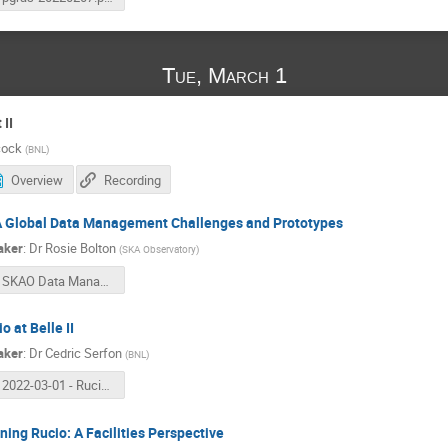
Tue, March 1
II
cock
(
BNL
)
Overview
Recording
 Global Data Management Challenges and Prototypes
aker
:
Dr
Rosie Bolton
(
SKA Observatory
)
SKAO Data Management Challenges
o at Belle II
aker
:
Dr
Cedric Serfon
(
BNL
)
2022-03-01 - Rucio at Belle II.pdf
ning Rucio: A Facilities Perspective