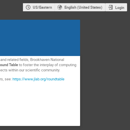
US/Eastern
English (United States)
Login
 and related fields, Brookhaven National
ound Table
to foster the interplay of computing
cts within our scientific community.
rs, see:
https://www.jlab.org/roundtable