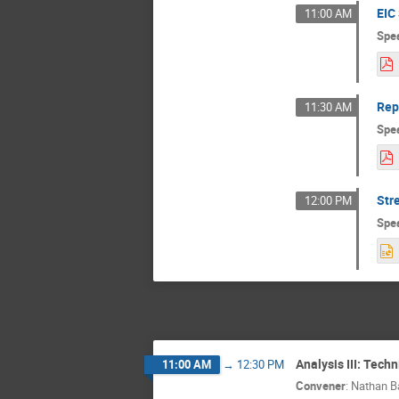
EIC
11:00 AM
Spe
Rep
11:30 AM
Spe
Str
12:00 PM
Spe
Analysis III: Tech
11:00 AM
→
12:30 PM
Convener
:
Nathan Ba