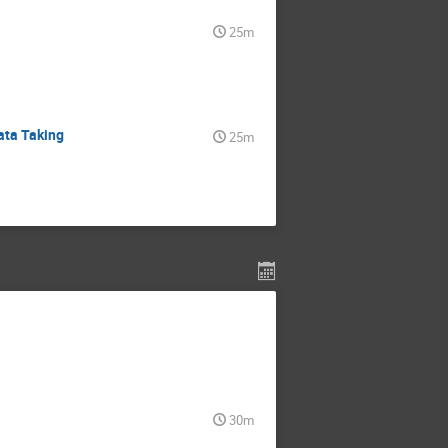
25m
ata Taking
25m
30m