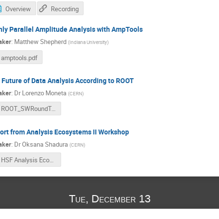
Overview
Recording
hly Parallel Amplitude Analysis with AmpTools
aker
:
Matthew Shepherd
(
Indiana University
)
amptools.pdf
 Future of Data Analysis According to ROOT
aker
:
Dr
Lorenzo Moneta
(
CERN
)
ROOT_SWRoundTable.pdf
ort from Analysis Ecosystems II Workshop
aker
:
Dr
Oksana Shadura
(
CERN
)
HSF Analysis Ecosystems Workshop II Oksana Shadura.pdf
Tue, December 13