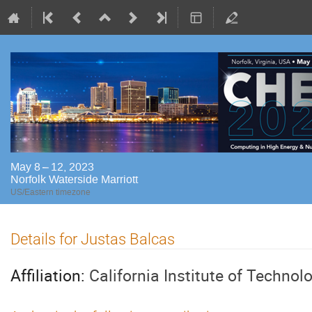
May 8 – 12, 2023
Norfolk Waterside Marriott
US/Eastern timezone
Details for Justas Balcas
Affiliation:
California Institute of Technol