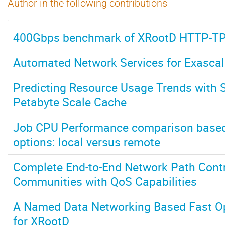
Author in the following contributions
400Gbps benchmark of XRootD HTTP-T
Automated Network Services for Exasca
Predicting Resource Usage Trends with S
Petabyte Scale Cache
Job CPU Performance comparison based
options: local versus remote
Complete End-to-End Network Path Contro
Communities with QoS Capabilities
A Named Data Networking Based Fast O
for XRootD