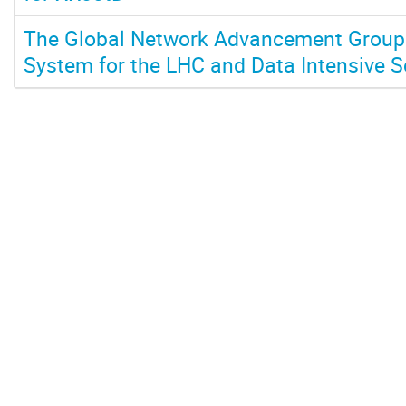
The Global Network Advancement Group:
System for the LHC and Data Intensive 