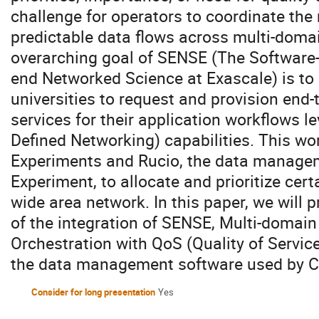
challenge for operators to coordinate th
predictable data flows across multi-doma
overarching goal of SENSE (The Software-
end Networked Science at Exascale) is to
universities to request and provision end-
services for their application workflows 
Defined Networking) capabilities. This wo
Experiments and Rucio, the data manage
Experiment, to allocate and prioritize cert
wide area network. In this paper, we will 
of the integration of SENSE, Multi-domai
Orchestration with QoS (Quality of Service)
the data management software used by 
Consider for long presentation
Yes