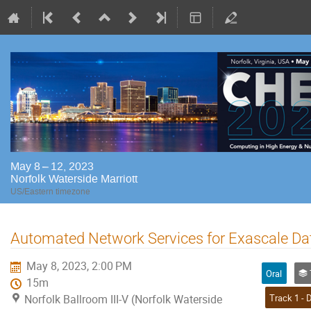
May 8 – 12, 2023
Norfolk Waterside Marriott
US/Eastern timezone
Automated Network Services for Exascale D
May 8, 2023, 2:00 PM
Oral
Tr
15m
Norfolk Ballroom III-V (Norfolk Waterside