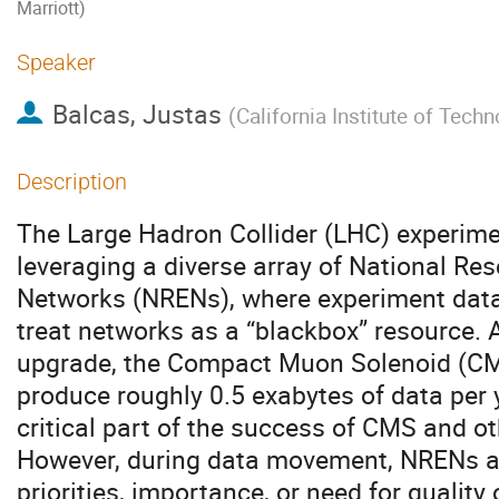
Marriott)
Speaker
Balcas, Justas
(
California Institute of Tech
Description
The Large Hadron Collider (LHC) experime
leveraging a diverse array of National Re
Networks (NRENs), where experiment da
treat networks as a “blackbox” resource. 
upgrade, the Compact Muon Solenoid (CMS
produce roughly 0.5 exabytes of data per
critical part of the success of CMS and o
However, during data movement, NRENs a
priorities, importance, or need for quality