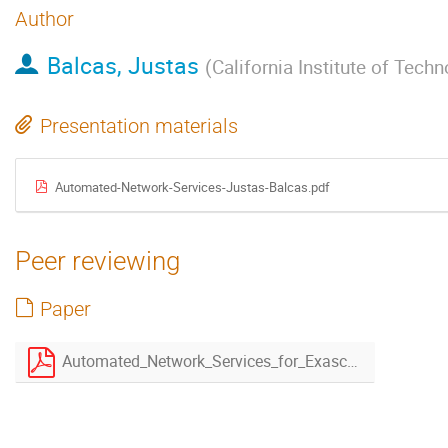
Author
Balcas, Justas
(
California Institute of Tech
Presentation materials
Automated-Network-Services-Justas-Balcas.pdf
Peer reviewing
Paper
Automated_Network_Services_for_Exascale_Data_Movement-4.pdf