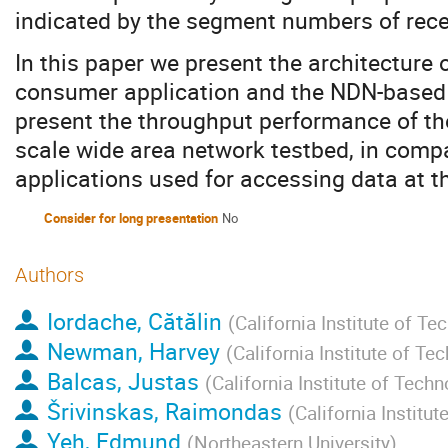
indicated by the segment numbers of rece
In this paper we present the architecture o
consumer application and the NDN-based 
present the throughput performance of the
scale wide area network testbed, in compa
applications used for accessing data at 
Consider for long presentation
No
Authors
Iordache, Cătălin
(
California Institute of Te
Newman, Harvey
(
California Institute of Te
Balcas, Justas
(
California Institute of Tech
Šrivinskas, Raimondas
(
California Institu
Yeh, Edmund
(
Northeastern University
)