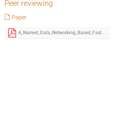
Peer reviewing
Paper
A_Named_Data_Networking_Based_Fast_Open_Storage_System_plugin_for_XRootD-rev2.pdf