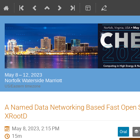
May 8 – 12, 2023
Norfolk Waterside Marriott
US/Eastern timezone
A Named Data Networking Based Fast Open S
XRootD
May 8, 2023, 2:15 PM
Oral
Tr
15m