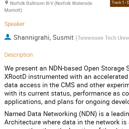
Norfolk Ballroom III-V (Norfolk Waterside
Marriott)
Speaker
Shannigrahi, Susmit
(
Tennessee Tech Unive
Description
We present an NDN-based Open Storage S
XRootD instrumented with an accelerated p
data access in the CMS and other experim
with its current status, performance as c
applications, and plans for ongoing deve
Named Data Networking (NDN) is a leading
Architecture where data in the network is 