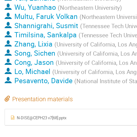
Wu, Yuanhao
(
Northeastern University
)
Multu, Faruk Volkan
(
Northeastern Universi
Shannigrahi, Susmit
(
Tennessee Tech Unive
Timilsina, Sankalpa
(
Tennessee Tech Unive
Zhang, Lixia
(
University of California, Los An
Song, Sichen
(
University of California, Los 
Cong, Jason
(
University of California, Los A
Lo, Michael
(
University of California, Los An
Pesavento, Davide
(
National Institute of S
Presentation materials
N-DISE@CEPH23 v7[68].pptx