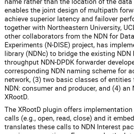
name rather than the location of the data
enables the joint design of multipath for
achieve superior latency and failover per
together with Northeastern University, U
other collaborators from the NDN for Data
Experiments (N-DISE) project, has imple
library (NDNc) to bridge the existing NDN 
throughput NDN-DPDK forwarder developed
corresponding NDN naming scheme for ac
network, (3) two basic classes of entities 
NDN: consumer and producer, and (4) an 
XRootD.
The XRootD plugin offers implementation f
calls (e.g., open, read, close) and it em
translates these calls to NDN Interest pa