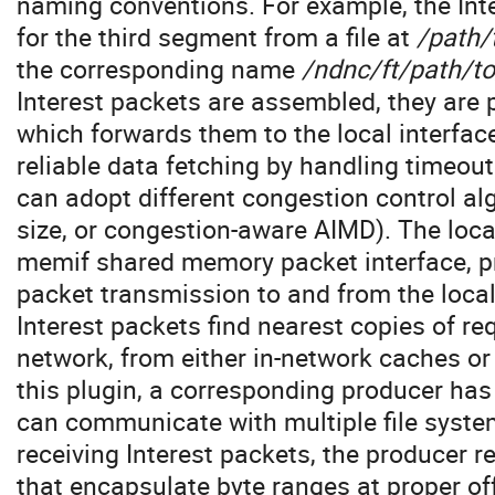
naming conventions. For example, the Inte
for the third segment from a file at
/path/
the corresponding name
/ndnc/ft/path/t
Interest packets are assembled, they are 
which forwards them to the local interfac
reliable data fetching by handling timeou
can adopt different congestion control al
size, or congestion-aware AIMD). The loca
memif shared memory packet interface, p
packet transmission to and from the loc
Interest packets find nearest copies of r
network, from either in-network caches or
this plugin, a corresponding producer ha
can communicate with multiple file syst
receiving Interest packets, the producer 
that encapsulate byte ranges at proper off