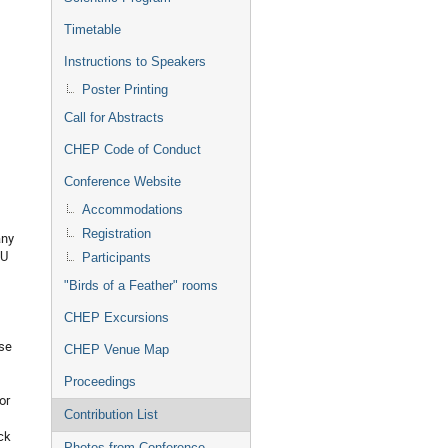
Timetable
Instructions to Speakers
Poster Printing
Call for Abstracts
CHEP Code of Conduct
Conference Website
Accommodations
Registration
any
PU
Participants
"Birds of a Feather" rooms
CHEP Excursions
ese
CHEP Venue Map
Proceedings
or
Contribution List
ck
Photos from Conference