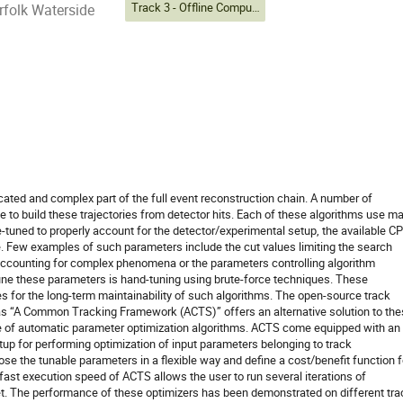
Track 3 - Offline Computing
folk Waterside
cated and complex part of the full event reconstruction chain. A number of
 to build these trajectories from detector hits. Each of these algorithms use m
e-tuned to properly account for the detector/experimental setup, the available C
 Few examples of such parameters include the cut values limiting the search
accounting for complex phenomena or the parameters controlling algorithm
ne these parameters is hand-tuning using brute-force techniques. These
es for the long-term maintainability of such algorithms. The open-source track
 “A Common Tracking Framework (ACTS)” offers an alternative solution to th
e of automatic parameter optimization algorithms. ACTS come equipped with an
tup for performing optimization of input parameters belonging to track
se the tunable parameters in a flexible way and define a cost/benefit function f
 fast execution speed of ACTS allows the user to run several iterations of
et. The performance of these optimizers has been demonstrated on different tra