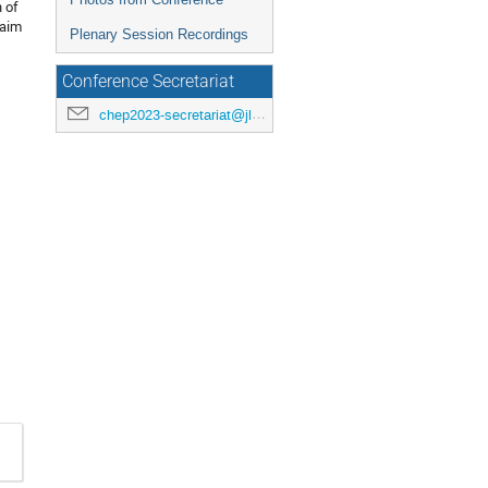
n of
 aim
Plenary Session Recordings
Conference Secretariat
chep2023-secretariat@jlab.org