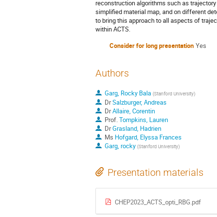
reconstruction algorithms such as trajectory
simplified material map, and on different 
to bring this approach to all aspects of traj
within ACTS.
Consider for long presentation
Yes
Authors
Garg, Rocky Bala
(
Stanford University
)
Dr
Salzburger, Andreas
Dr
Allaire, Corentin
Prof.
Tompkins, Lauren
Dr
Grasland, Hadrien
Ms
Hofgard, Elyssa Frances
Garg, rocky
(
Stanford University
)
Presentation materials
CHEP2023_ACTS_opti_RBG.pdf