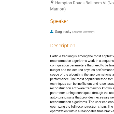
Hampton Roads Ballroom VI (Nor
Marriott)
Speaker
Garg, rocky
(
Stanford University
)
Description
Particle tracking is among the most sophisti
reconstruction algorithms work in a sequence
configuration parameters that need to be fin
budget and the desired physics performance.
space of the algorithm, the approximations 
performance. The most popular method to tu
techniques can be inefficient and raise issu
reconstruction software framework known as
parameter tuning techniques through the us
auto-tuning suite that provides necessary se
reconstruction algorithms. The user can choo
optimizing the full reconstruction chain. The
optimization within a reasonable time brack