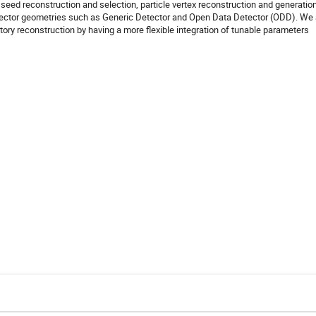
 seed reconstruction and selection, particle vertex reconstruction and generatio
detector geometries such as Generic Detector and Open Data Detector (ODD). We
ectory reconstruction by having a more flexible integration of tunable parameters