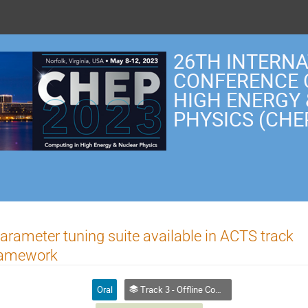
26TH INTERN
CONFERENCE 
HIGH ENERGY
PHYSICS (CHE
parameter tuning suite available in ACTS track
framework
Oral
Track 3 - Offline Computing