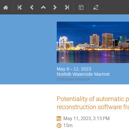
May 8 – 12, 2023
Norfolk Waterside Marriott
US/Eastern timezone
Potentiality of automatic 
reconstruction software 
May 11, 2023, 3:15 PM
15m