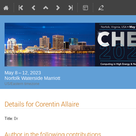
May 8 – 12, 2023
Norfolk Waterside Marriott
US/Eastern timezone
Details for Corentin Allaire
Title:
Dr
Author in the following contributions