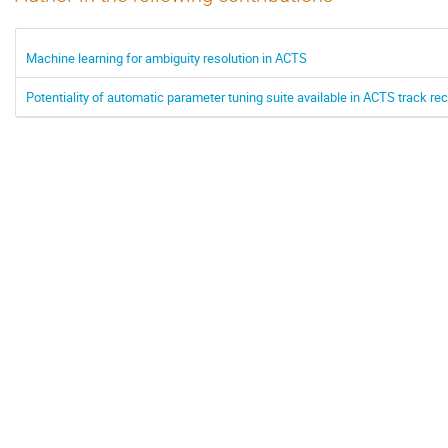
Machine learning for ambiguity resolution in ACTS
Potentiality of automatic parameter tuning suite available in ACTS track 