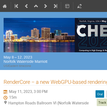
May 8 – 12, 2023
Norfolk Waterside Marriott
US/Eastern timezone
RenderCore – a new WebGPU-based renderin
May 11, 2023, 3:00 PM
Oral
15m
Hampton Roads Ballroom VI (Norfolk Waterside