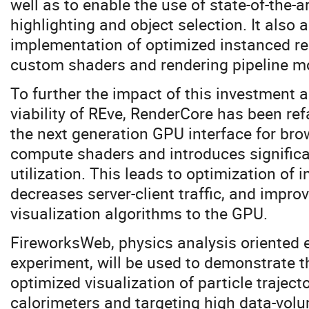
well as to enable the use of state-of-the-a
highlighting and object selection. It also 
implementation of optimized instanced r
custom shaders and rendering pipeline mo
To further the impact of this investment 
viability of REve, RenderCore has been r
the next generation GPU interface for bro
compute shaders and introduces signific
utilization. This leads to optimization of
decreases server-client traffic, and impro
visualization algorithms to the GPU.
FireworksWeb, physics analysis oriented 
experiment, will be used to demonstrate t
optimized visualization of particle traject
calorimeters and targeting high data-volu