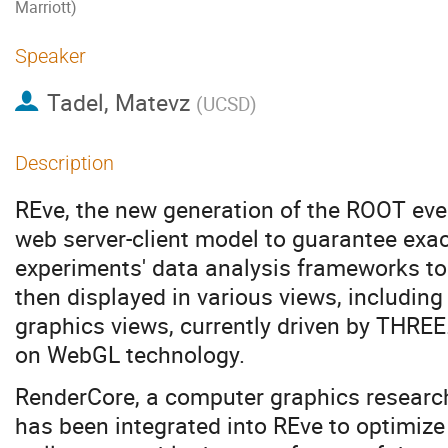
Marriott)
Speaker
Tadel, Matevz
(
UCSD
)
Description
REve, the new generation of the ROOT eve
web server-client model to guarantee exac
experiments' data analysis frameworks to 
then displayed in various views, includin
graphics views, currently driven by THREE
on WebGL technology.
RenderCore, a computer graphics research
has been integrated into REve to optimiz