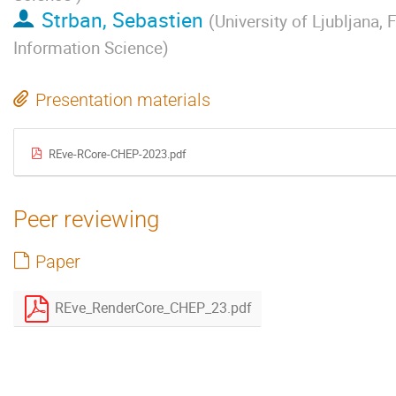
Strban, Sebastien
(
University of Ljubljana,
Information Science
)
Presentation materials
REve-RCore-CHEP-2023.pdf
Peer reviewing
Paper
REve_RenderCore_CHEP_23.pdf