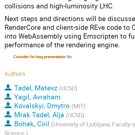
collisions and high-luminosity LHC.
Next steps and directions will be discusse
RenderCore and client-side REve code to
into WebAssembly using Emscripten to fu
performance of the rendering engine.
Consider for long presentation
No
Authors
Tadel, Matevz
(
UCSD
)
Yagil, Avraham
Kovalskyi, Dmytro
(
MIT
)
Mrak Tadel, Alja
(
UCSD
)
Bohak, Ciril
(
University of Ljubljana, Faculty
Science
)