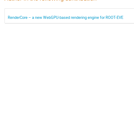
RenderCore – a new WebGPU-based rendering engine for ROOT-EVE