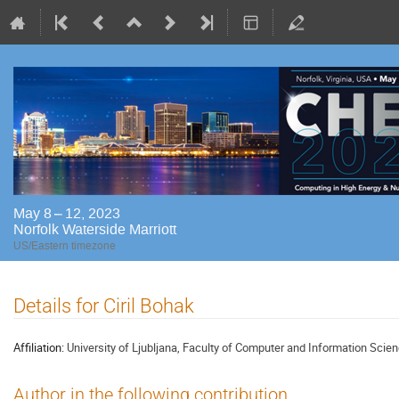
May 8 – 12, 2023
Norfolk Waterside Marriott
US/Eastern timezone
Details for Ciril Bohak
Affiliation:
University of Ljubljana, Faculty of Computer and Information Scie
Author in the following contribution