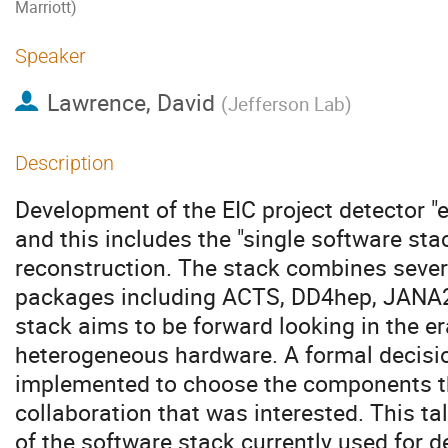
Marriott)
Speaker
Lawrence, David
(
Jefferson Lab
)
Description
Development of the EIC project detector "
and this includes the "single software sta
reconstruction. The stack combines sever
packages including ACTS, DD4hep, JANA2
stack aims to be forward looking in the e
heterogeneous hardware. A formal decis
implemented to choose the components th
collaboration that was interested. This ta
of the software stack currently used for 