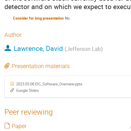
detector and on which we expect to execu
Consider for long presentation
No
Author
Lawrence, David
(
Jefferson Lab
)
Presentation materials
2023.05.08.EIC_Software_Overview.pptx
Google Slides
Peer reviewing
Paper