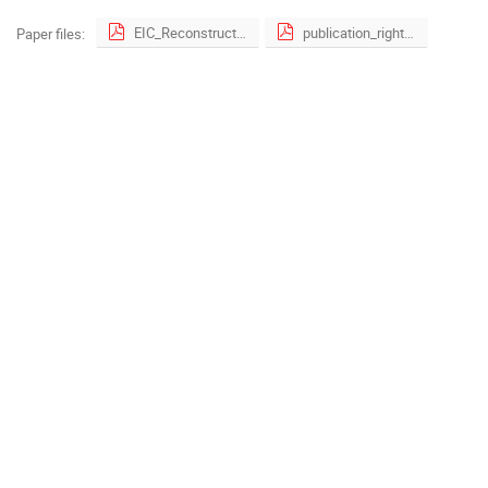
EIC_ReconstructionSoftware_CHEP2023_v02.pdf
publication_right_form.pdf
Paper files: