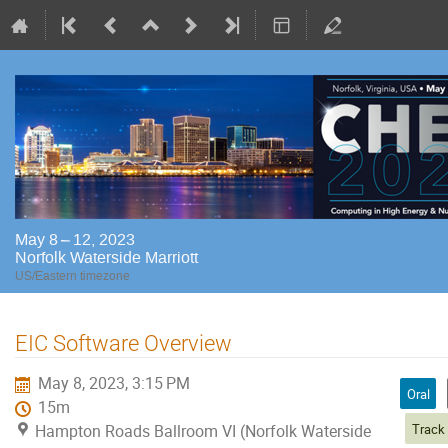
May 8 – 12, 2023
Norfolk Waterside Marriott
US/Eastern timezone
EIC Software Overview
May 8, 2023, 3:15 PM
Oral
15m
Hampton Roads Ballroom VI (Norfolk Waterside