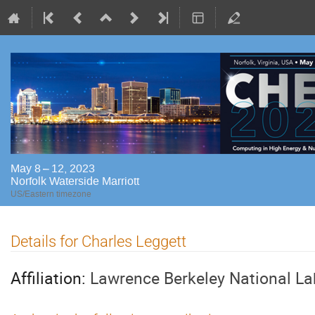
May 8 – 12, 2023
Norfolk Waterside Marriott
US/Eastern timezone
Details for Charles Leggett
Affiliation:
Lawrence Berkeley National La