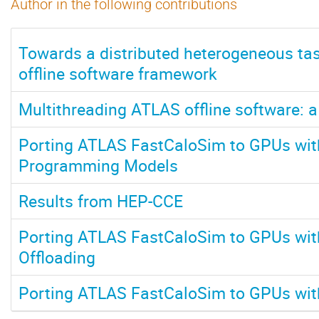
Author in the following contributions
Towards a distributed heterogeneous ta
offline software framework
Multithreading ATLAS offline software: a
Porting ATLAS FastCaloSim to GPUs wit
Programming Models
Results from HEP-CCE
Porting ATLAS FastCaloSim to GPUs wi
Offloading
Porting ATLAS FastCaloSim to GPUs with