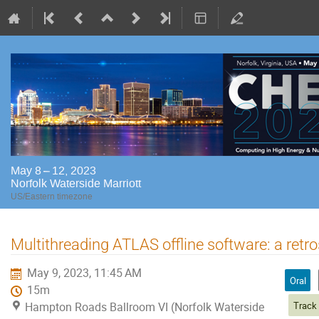
May 8 – 12, 2023
Norfolk Waterside Marriott
US/Eastern timezone
Multithreading ATLAS offline software: a retr
May 9, 2023, 11:45 AM
Oral
15m
Hampton Roads Ballroom VI (Norfolk Waterside