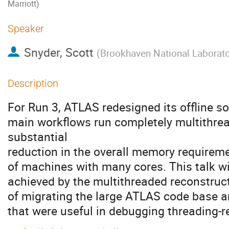
Marriott)
Speaker
Snyder, Scott
(
Brookhaven National Laborato
Description
For Run 3, ATLAS redesigned its offline so
main workflows run completely multithrea
substantial
reduction in the overall memory requireme
of machines with many cores. This talk w
achieved by the multithreaded reconstruct
of migrating the large ATLAS code base a
that were useful in debugging threading-r