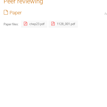
Peer reviewing
Paper
A
chep23.pdf
1128_001.pdf
Paper files: