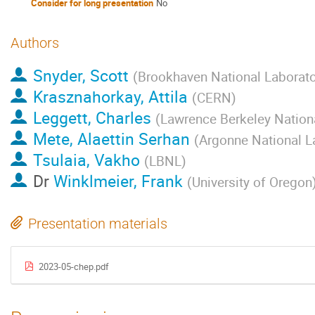
Consider for long presentation
No
Authors
Snyder, Scott
(
Brookhaven National Laborato
Krasznahorkay, Attila
(
CERN
)
Leggett, Charles
(
Lawrence Berkeley Nation
Mete, Alaettin Serhan
(
Argonne National L
Tsulaia, Vakho
(
LBNL
)
Dr
Winklmeier, Frank
(
University of Oregon
Presentation materials
2023-05-chep.pdf