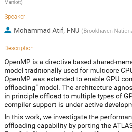
Marriott)
Speaker
Mohammad Atif, FNU
(
Brookhaven Nationa
Description
OpenMP is a directive based shared-mem
model traditionally used for multicore CPUs
OpenMP was extended to enable GPU compu
offloading” model. The architecture agnos
in principle offload to multiple types of 
compiler support is under active develop
In this work, we investigate the perform
offloading capability by porting the ATL