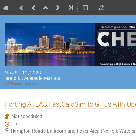
May 8 – 12, 2023
Norfolk Waterside Marriott
US/Eastern timezone
Porting ATLAS FastCaloSim to GPUs with Op
Not scheduled
1h
Hampton Roads Ballroom and Foyer Area (Norfolk Watersi