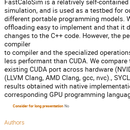
FastCaloSim is a relatively self-containe
simulation, and is used as a testbed for o
different portable programming models.
offloading easy to implement and that it 
changes to the C++ code. However, the p
compiler
to compiler and the specialized operations
less performant than CUDA. We compare 
existing CUDA port across hardware (NVI
(LLVM Clang, AMD Clang, gcc, nvc)., SYC
results obtained with native implementati
corresponding GPU programming languag
Consider for long presentation
No
Authors