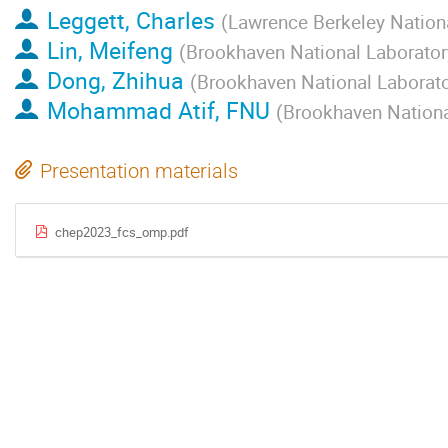
Leggett, Charles
(
Lawrence Berkeley Nation
Lin, Meifeng
(
Brookhaven National Laborator
Dong, Zhihua
(
Brookhaven National Laborat
Mohammad Atif, FNU
(
Brookhaven Nationa
Presentation materials
chep2023_fcs_omp.pdf