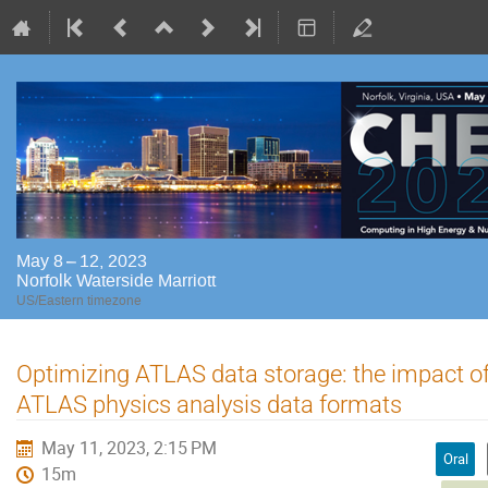
May 8 – 12, 2023
Norfolk Waterside Marriott
US/Eastern timezone
Optimizing ATLAS data storage: the impact o
ATLAS physics analysis data formats
May 11, 2023, 2:15 PM
Oral
15m