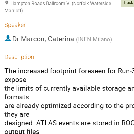
Hampton Roads Ballroom VI (Norfolk Waterside
Marriott)
Speaker
Dr
Marcon, Caterina
(
INFN Milano
)
Description
The increased footprint foreseen for Run-
expose
the limits of currently available storage 
formats
are already optimized according to the pr
they are
designed. ATLAS events are stored in RO
output files