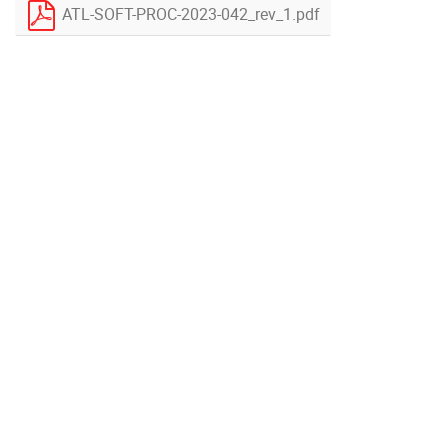
ATL-SOFT-PROC-2023-042_rev_1.pdf