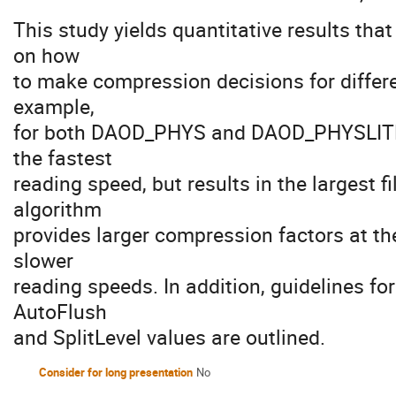
This study yields quantitative results tha
on how
to make compression decisions for differ
example,
for both DAOD_PHYS and DAOD_PHYSLITE, t
the fastest
reading speed, but results in the largest 
algorithm
provides larger compression factors at the
slower
reading speeds. In addition, guidelines fo
AutoFlush
and SplitLevel values are outlined.
Consider for long presentation
No