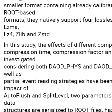
smaller format containing already calibra
ROOT-based
formats, they natively support four lossl
Lzma,
Lz4, Zlib and Zstd.
In this study, the effects of different comp
compression time, compression factor an
investigated
considering both DAOD_PHYS and DAOD_P
well as
partial event reading strategies have been
impact of
AutoFlush and SplitLevel, two parameters
data
structures are serialized to ROOT files, h