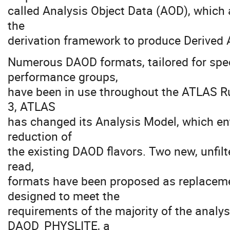
called Analysis Object Data (AOD), which 
the
derivation framework to produce Derived 
Numerous DAOD formats, tailored for spec
performance groups,
have been in use throughout the ATLAS Ru
3, ATLAS
has changed its Analysis Model, which ent
reduction of
the existing DAOD flavors. Two new, unfi
read,
formats have been proposed as replace
designed to meet the
requirements of the majority of the analy
DAOD_PHYSLITE, a