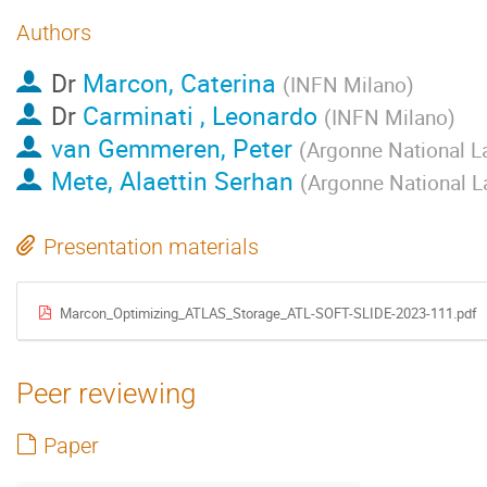
Authors
Dr
Marcon, Caterina
(
INFN Milano
)
Dr
Carminati , Leonardo
(
INFN Milano
)
van Gemmeren, Peter
(
Argonne National L
Mete, Alaettin Serhan
(
Argonne National L
Presentation materials
Marcon_Optimizing_ATLAS_Storage_ATL-SOFT-SLIDE-2023-111.pdf
Peer reviewing
Paper