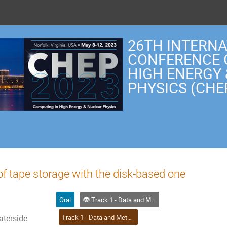
26TH INTERN
CONFERENCE 
HIGH ENERGY
PHYSICS (CHE
f tape storage with the disk-based one
Oral
Track 1 - Data and Metadata Organization, Management and Access
Track 1 - Data and Metadata Organization, Management and Access
aterside