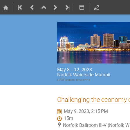
May 8 – 12, 2023
Norfolk Waterside Marriott
US/Eastern timezone
Challenging the economy o
May 9, 2023, 2:15 PM
15m
Norfolk Ballroom III-V (Norfolk W