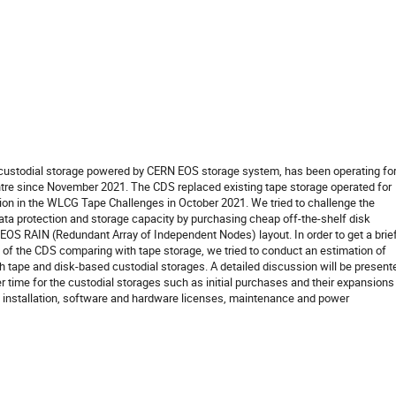
 custodial storage powered by CERN EOS storage system, has been operating fo
ntre since November 2021. The CDS replaced existing tape storage operated for
tion in the WLCG Tape Challenges in October 2021. We tried to challenge the
ata protection and storage capacity by purchasing cheap off-the-shelf disk
EOS RAIN (Redundant Array of Independent Nodes) layout. In order to get a brie
 of the CDS comparing with tape storage, we tried to conduct an estimation of
th tape and disk-based custodial storages. A detailed discussion will be present
r time for the custodial storages such as initial purchases and their expansions
 installation, software and hardware licenses, maintenance and power