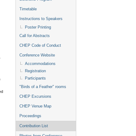
Timetable
Instructions to Speakers
Poster Printing
Call for Abstracts
CHEP Code of Conduct
Conference Website
r
Accommodations
Registration
Participants
f
"Birds of a Feather" rooms
ed
CHEP Excursions
CHEP Venue Map
Proceedings
Contribution List
Photos from Conference