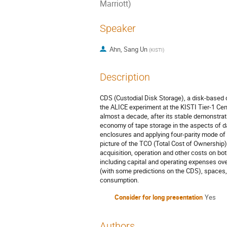
Marriott)
Speaker
Ahn, Sang Un
(
KISTI
)
Description
CDS (Custodial Disk Storage), a disk-based
the ALICE experiment at the KISTI Tier-1 Ce
almost a decade, after its stable demonstra
economy of tape storage in the aspects of d
enclosures and applying four-parity mode of 
picture of the TCO (Total Cost of Ownership)
acquisition, operation and other costs on bo
including capital and operating expenses ove
(with some predictions on the CDS), spaces,
consumption.
Consider for long presentation
Yes
Authors