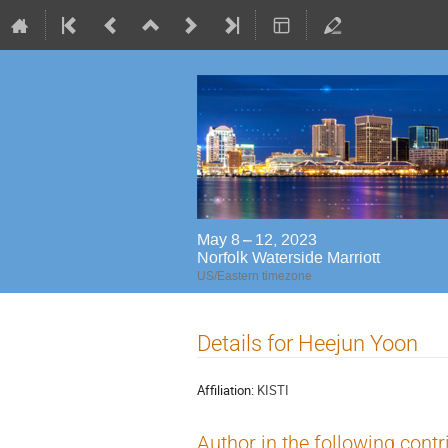
May 8 – 12, 2023
Norfolk Waterside Marriott
US/Eastern timezone
Details for Heejun Yoon
Affiliation:
KISTI
Author in the following contr