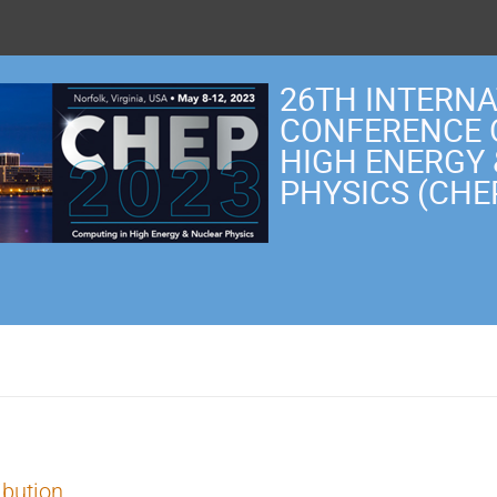
26TH INTERN
CONFERENCE 
HIGH ENERGY
PHYSICS (CHE
ibution