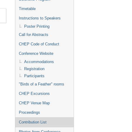
Timetable
Instructions to Speakers
Poster Printing
Call for Abstracts
CHEP Code of Conduct
Conference Website
Accommodations
Registration
Participants
"Birds of a Feather" rooms
CHEP Excursions
CHEP Venue Map
Proceedings
Contribution List
Photos from Conference