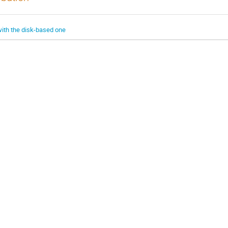
with the disk-based one