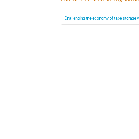
Challenging the economy of tape storage 