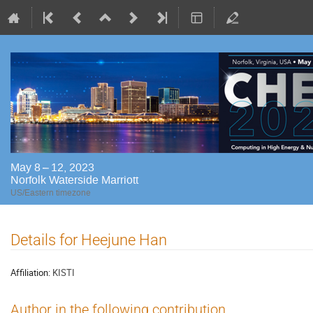
May 8 – 12, 2023
Norfolk Waterside Marriott
US/Eastern timezone
Details for Heejune Han
Affiliation:
KISTI
Author in the following contribution