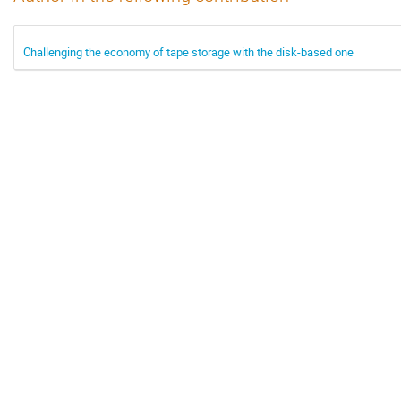
Challenging the economy of tape storage with the disk-based one