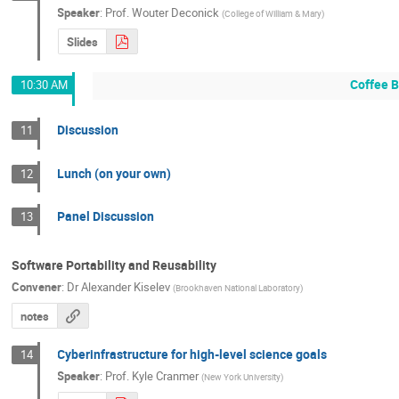
Speaker
:
Prof.
Wouter Deconick
(
College of William & Mary
)
Slides
Coffee 
10:30 AM
Discussion
11
Lunch (on your own)
12
Panel Discussion
13
Software Portability and Reusability
Convener
:
Dr
Alexander Kiselev
(
Brookhaven National Laboratory
)
notes
Cyberinfrastructure for high-level science goals
14
Speaker
:
Prof.
Kyle Cranmer
(
New York University
)