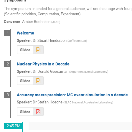
The symposium, intended for a general audience, will set the stage with four 
(Scientific priorities, Computation, Experiment).
Convener
:
Amber Boehnlein
(
JLAB
)
Welcome
1
Speaker
:
Dr
Stuart Henderson
(
Jefferson Lab
)
Slides
Nuclear Physics in a Decade
2
Speaker
:
Dr
Donald Geesaman
(
Argonne National Laboratory
)
Slides
Accuracy meets precision: MC event simulation in a decade
3
Speaker
:
Dr
Stefan Hoeche
(
SLAC National Accelerator Laboratory
)
Slides
2:45 PM