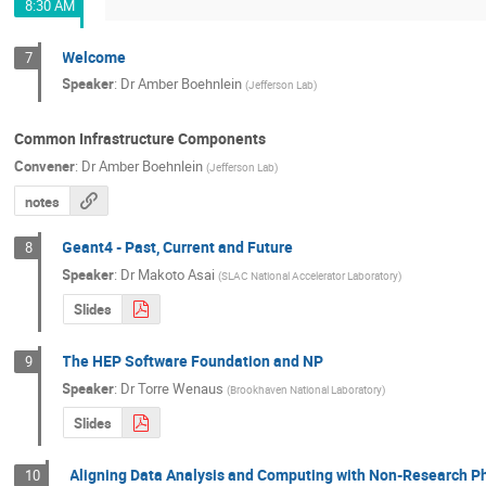
8:30 AM
Welcome
7
Speaker
:
Dr
Amber Boehnlein
(
Jefferson Lab
)
Common Infrastructure Components
Convener
:
Dr
Amber Boehnlein
(
Jefferson Lab
)
notes
Geant4 - Past, Current and Future
8
Speaker
:
Dr
Makoto Asai
(
SLAC National Accelerator Laboratory
)
Slides
The HEP Software Foundation and NP
9
Speaker
:
Dr
Torre Wenaus
(
Brookhaven National Laboratory
)
Slides
Aligning Data Analysis and Computing with Non-Research P
10