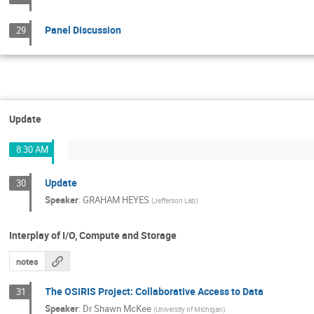
Panel Discussion
29
Update
8:30 AM
Update
30
Speaker
:
GRAHAM HEYES
(
Jefferson Lab
)
Interplay of I/O, Compute and Storage
notes
The OSiRIS Project: Collaborative Access to Data
31
Speaker
:
Dr
Shawn McKee
(
University of Michigan
)