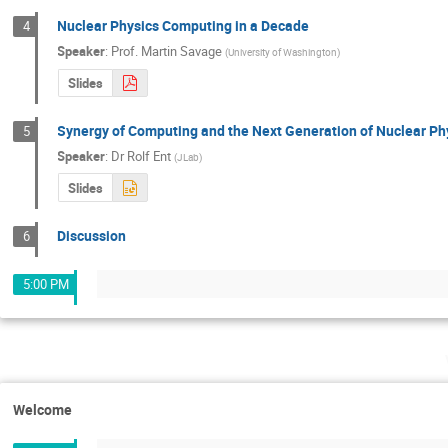
Nuclear Physics Computing in a Decade
4
Speaker
:
Prof.
Martin Savage
(
University of Washington
)
Slides
Synergy of Computing and the Next Generation of Nuclear Ph
5
Speaker
:
Dr
Rolf Ent
(
JLab
)
Slides
Discussion
6
5:00 PM
Welcome