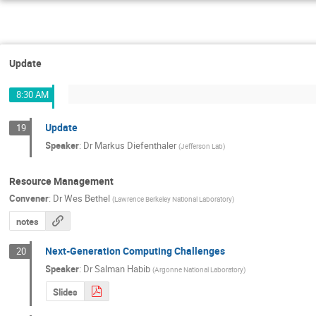
Update
8:30 AM
Update
19
Speaker
:
Dr
Markus Diefenthaler
(
Jefferson Lab
)
Resource Management
Convener
:
Dr
Wes Bethel
(
Lawrence Berkeley National Laboratory
)
notes
Next-Generation Computing Challenges
20
Speaker
:
Dr
Salman Habib
(
Argonne National Laboratory
)
Slides