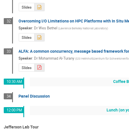
Slides
Overcoming I/O Limitations on HPC Platforms with In Situ Me
32
Speaker
:
Dr
Wes Bethel
(
Lawrence Berkeley National Laboratory
)
Slides
ALFA: A common concurrency, message based framework for
33
Speaker
:
Dr
Mohammad Al-Turany
(
GSI Helmholtzzentrum für Schwerionenf
Slides
Coffee 
10:30 AM
Panel Discussion
34
Lunch (on y
12:00 PM
Jefferson Lab Tour