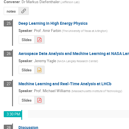
Convener
:
Dr
Markus Diefenthaler
(
Jefferson Lab
)
notes
Deep Learning in High Energy Physics
25
Speaker
:
Prof.
Amir Farbin
(
The University of Texas at Arlington
)
Slides
Aerospace Data Analysis and Machine Learning at NASA La
26
Speaker
:
Jeremy Yagle
(
NASA Langley Research Center
)
Slides
Machine Learning and Real-Time Analysis at LHCb
27
Speaker
:
Prof.
Michael Williams
(
Massachusetts Institute of Technology
)
Slides
3:30 PM
Discussion
28