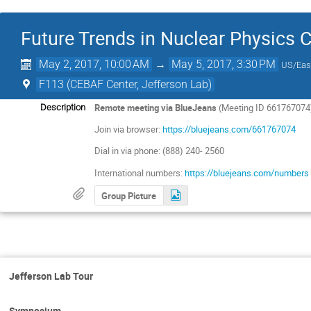
Future Trends in Nuclear Physics
May 2, 2017, 10:00 AM
→
May 5, 2017, 3:30 PM
US/Eas
F113 (CEBAF Center, Jefferson Lab)
Remote meeting via BlueJeans
(Meeting ID 661767074
Description
Join via browser:
https://bluejeans.com/661767074
Dial in via phone: (888) 240- 2560
International numbers:
https://bluejeans.com/numbers
Group Picture
Jefferson Lab Tour
Symposium