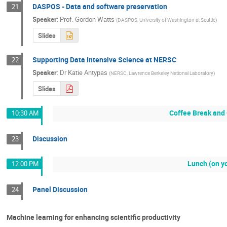
DASPOS - Data and software preservation
21
Speaker
:
Prof.
Gordon Watts
(
DASPOS, University of Washington at Seattle
)
Slides
Supporting Data Intensive Science at NERSC
22
Speaker
:
Dr
Katie Antypas
(
NERSC, Lawrence Berkeley National Laboratory
)
Slides
Coffee Break and 
10:30 AM
Discussion
23
Lunch (on y
12:00 PM
Panel Discussion
24
Machine learning for enhancing scientific productivity