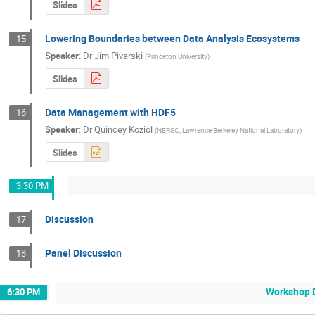
Slides
Lowering Boundaries between Data Analysis Ecosystems
15
Speaker
:
Dr
Jim Pivarski
(
Princeton University
)
Slides
Data Management with HDF5
16
Speaker
:
Dr
Quincey Koziol
(
NERSC, Lawrence Berkeley National Laboratory
)
Slides
3:30 PM
Discussion
17
Panel Discussion
18
Workshop D
6:30 PM