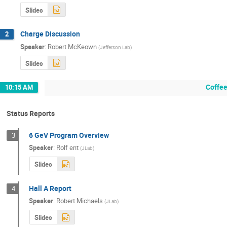
Slides
Charge Discussion
2
Speaker
:
Robert McKeown
(
Jefferson Lab
)
Slides
Coffee
10:15 AM
Status Reports
6 GeV Program Overview
3
Speaker
:
Rolf ent
(
JLab
)
Slides
Hall A Report
4
Speaker
:
Robert Michaels
(
JLab
)
Slides