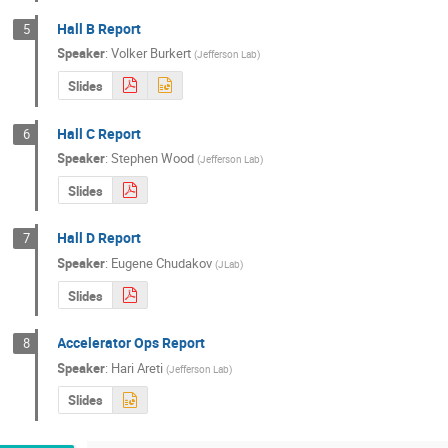
Hall B Report
5
Speaker
:
Volker Burkert
(
Jefferson Lab
)
Slides
Hall C Report
6
Speaker
:
Stephen Wood
(
Jefferson Lab
)
Slides
Hall D Report
7
Speaker
:
Eugene Chudakov
(
JLab
)
Slides
Accelerator Ops Report
8
Speaker
:
Hari Areti
(
Jefferson Lab
)
Slides