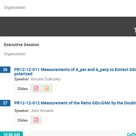
Organization
Executive Session
Organization
PR12-12-011 Measurements of A_par and A_perp to Extract GEn 
26
polarized
Speaker
:
Vincent Sulkosky
Slides
PR12-12-012 Measurement of the Ratio GEn/GMn by the Double
27
Speaker
:
John Annand
Slides
Coff
10:00 AM