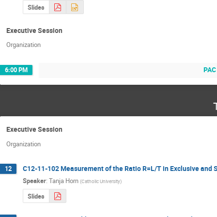
Slides
Executive Session
Organization
PAC
6:00 PM
Executive Session
Organization
C12-11-102 Measurement of the Ratio R=L/T in Exclusive and S
12
Speaker
:
Tanja Horn
(
Catholic University
)
Slides