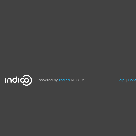
Powered by
Indico
v3.3.12
Help
Cont