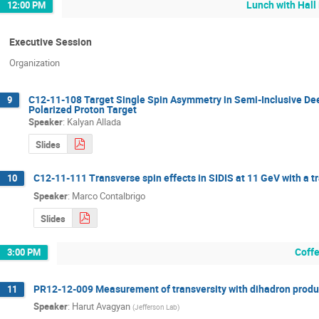
Lunch with Hall
12:00 PM
Executive Session
Organization
C12-11-108 Target Single Spin Asymmetry in Semi-Inclusive Deep
9
Polarized Proton Target
Speaker
:
Kalyan Allada
Slides
C12-11-111 Transverse spin effects in SIDIS at 11 GeV with a t
10
Speaker
:
Marco Contalbrigo
Slides
Coff
3:00 PM
PR12-12-009 Measurement of transversity with dihadron product
11
Speaker
:
Harut Avagyan
(
Jefferson Lab
)