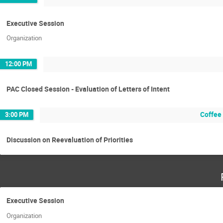
Executive Session
Organization
12:00 PM
PAC Closed Session - Evaluation of Letters of Intent
Coffee
3:00 PM
Discussion on Reevaluation of Priorities
Executive Session
Organization