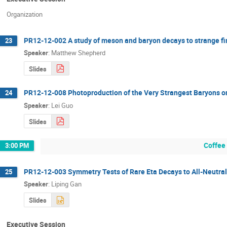
Organization
PR12-12-002 A study of meson and baryon decays to strange fin
23
Speaker
:
Matthew Shepherd
Slides
PR12-12-008 Photoproduction of the Very Strangest Baryons o
24
Speaker
:
Lei Guo
Slides
Coffee
3:00 PM
PR12-12-003 Symmetry Tests of Rare Eta Decays to All-Neutral 
25
Speaker
:
Liping Gan
Slides
Executive Session