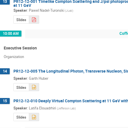
PR12-12-001 Timelike Compton Scattering and J/psi photoprodu
13
at 11 GeV
Speaker
:
Pawel Nadel-Turonski
(
JLab
)
Slides
Coff
10:00 AM
Executive Session
Organization
PR12-12-005 The Longitudinal Photon, Transverse Nucleon, Si
14
Speaker
:
Garth Huber
Slides
PR12-12-010 Deeply Virtual Compton Scattering at 11 GeV with
15
Speaker
:
Latifa Elouadrhiri
(
Jefferson Lab
)
Slides