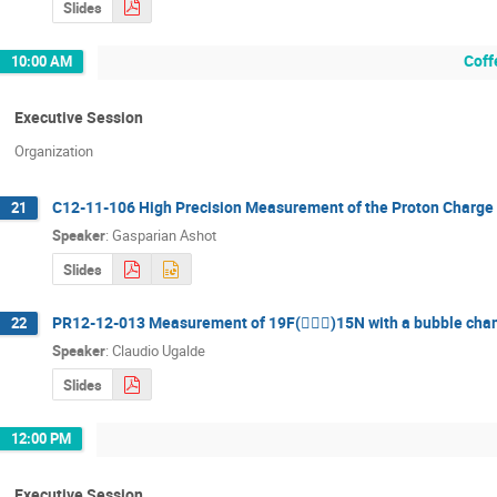
Slides
Coff
10:00 AM
Executive Session
Organization
C12-11-106 High Precision Measurement of the Proton Charge
21
Speaker
:
Gasparian Ashot
Slides
PR12-12-013 Measurement of 19F()15N with a bubble cha
22
Speaker
:
Claudio Ugalde
Slides
12:00 PM
Executive Session