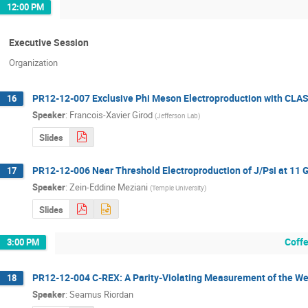
12:00 PM
Executive Session
Organization
PR12-12-007 Exclusive Phi Meson Electroproduction with CLA
16
Speaker
:
Francois-Xavier Girod
(
Jefferson Lab
)
Slides
PR12-12-006 Near Threshold Electroproduction of J/Psi at 11 
17
Speaker
:
Zein-Eddine Meziani
(
Temple University
)
Slides
Coff
3:00 PM
PR12-12-004 C-REX: A Parity-Violating Measurement of the Wea
18
Speaker
:
Seamus Riordan