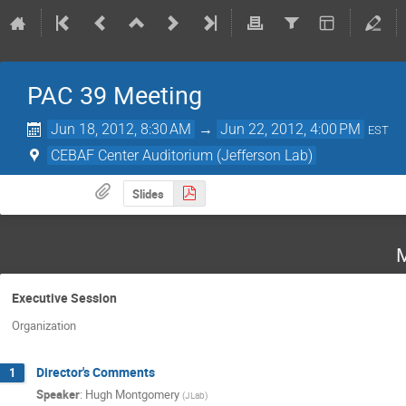
PAC 39 Meeting
Jun 18, 2012, 8:30 AM
→
Jun 22, 2012, 4:00 PM
EST
CEBAF Center Auditorium (Jefferson Lab)
Slides
M
Executive Session
Organization
Director's Comments
1
Speaker
:
Hugh Montgomery
(
JLab
)