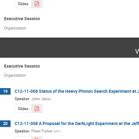
Slides
Executive Session
Organization
W
Executive Session
Organization
C12-11-006 Status of the Heavy Photon Search Experiment at 
19
Speaker
:
John Jaros
Slides
C12-11-008 A Proposal for the DarkLight Experiment at the Jef
20
Speaker
:
Peter Fisher
(
MIT
)