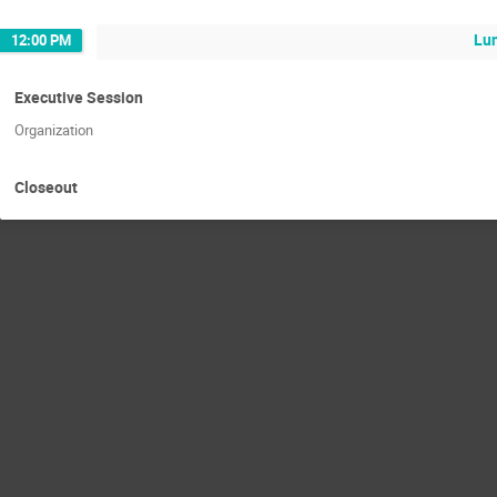
Lu
12:00 PM
Executive Session
Organization
Closeout