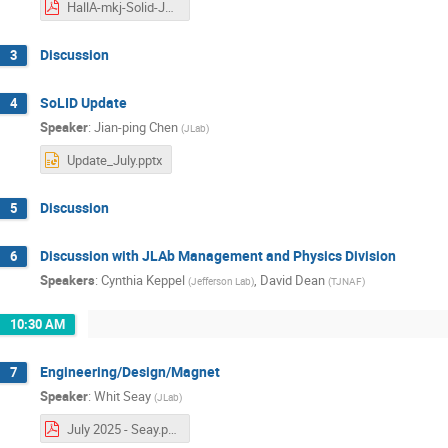
HallA-mkj-Solid-July-2025.pdf
Discussion
3
SoLID Update
4
Speaker
:
Jian-ping Chen
(
JLab
)
Update_July.pptx
Discussion
5
Discussion with JLAb Management and Physics Division
6
Speakers
:
Cynthia Keppel
,
David Dean
(
Jefferson Lab
)
(
TJNAF
)
10:30 AM
Engineering/Design/Magnet
7
Speaker
:
Whit Seay
(
JLab
)
July 2025 - Seay.pdf