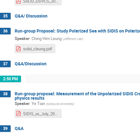
SoLID_DDVCS_20250708_nobackup.pdf
Q&A/ Discussion
35
Run-group Propsoal: Study Polarized Sea with SIDIS on Polari
36
Speaker
:
Ching Him Leung
(
Jefferson Lab
)
solid_cleung.pdf
Q&A/Discussion
37
2:50 PM
Run-group proposal: Measurement of the Unpolarized SIDIS Cros
38
physics results
Speaker
:
Ye Tian
(
Syracuse University
)
SIDIS_xs_July_2025_v6.pdf
Q&A
39