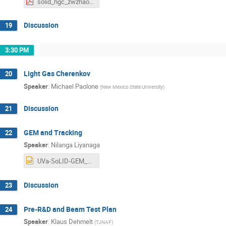
solid_hgc_zwzhao_202507.pdf
Discussion
19
3:30 PM
Light Gas Cherenkov
20
Speaker
:
Michael Paolone
(
New Mexico State University
)
Discussion
21
GEM and Tracking
22
Speaker
:
Nilanga Liyanaga
UVa-SoLID-GEM_Jul_2025.pptx
Discussion
23
Pre-R&D and Beam Test Plan
24
Speaker
:
Klaus Dehmelt
(
TJNAF
)