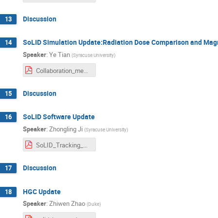
Discussion
13
SoLID Simulation Update:Radiation Dose Comparison and Magn
14
Speaker
:
Ye Tian
(
Syracuse University
)
Collaboration_meeting_06072025.pdf
Discussion
15
SoLID Software Update
16
Speaker
:
Zhongling Ji
(
Syracuse University
)
SoLID_Tracking_Zhongling_Ji.pdf
Discussion
17
HGC Update
18
Speaker
:
Zhiwen Zhao
(
Duke
)