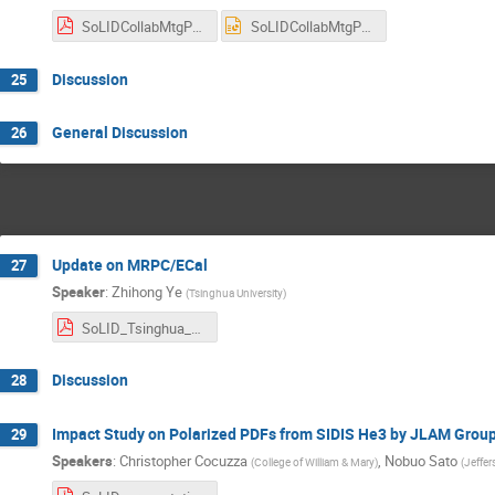
SoLIDCollabMtgPreRnDandTestbeamJuly2025.pdf
SoLIDCollabMtgPreRnDandTestbeamJuly2025.pptx
Discussion
25
General Discussion
26
Update on MRPC/ECal
27
Speaker
:
Zhihong Ye
(
Tsinghua University
)
SoLID_Tsinghua_202507.pdf
Discussion
28
Impact Study on Polarized PDFs from SIDIS He3 by JLAM Grou
29
Speakers
:
Christopher Cocuzza
,
Nobuo Sato
(
College of William & Mary
)
(
Jeffer