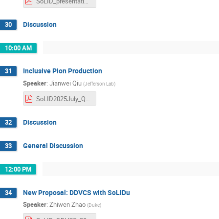
SoLID_presentation.pdf
Discussion
30
10:00 AM
Inclusive Pion Production
31
Speaker
:
Jianwei Qiu
(
Jefferson Lab
)
SoLID2025July_Qiu.pdf
Discussion
32
General Discussion
33
12:00 PM
New Proposal: DDVCS with SoLIDu
34
Speaker
:
Zhiwen Zhao
(
Duke
)