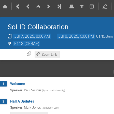
SoLID Collaboration
Jul 7, 2025, 8:00 AM
→
Jul 8, 2025, 6:00 PM
US/Eastern
F113 (CEBAF)
Zoom Link
Welcome
1
Speaker
:
Paul Souder
(
Syracuse University
)
Hall A Updates
2
Speaker
:
Mark Jones
(
Jefferson Lab
)