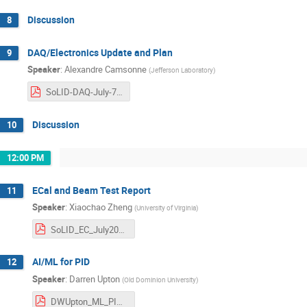
Discussion
8
DAQ/Electronics Update and Plan
9
Speaker
:
Alexandre Camsonne
(
Jefferson Laboratory
)
SoLID-DAQ-July-7th-2025.pdf
Discussion
10
12:00 PM
ECal and Beam Test Report
11
Speaker
:
Xiaochao Zheng
(
University of Virginia
)
SoLID_EC_July2025_Ecal_v1.pdf
AI/ML for PID
12
Speaker
:
Darren Upton
(
Old Dominion University
)
DWUpton_ML_PID_SoLID.pdf