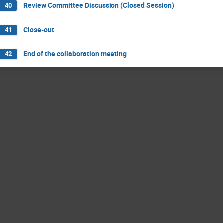
Review Committee Discussion (Closed Session)
40
Close-out
41
End of the collaboration meeting
42