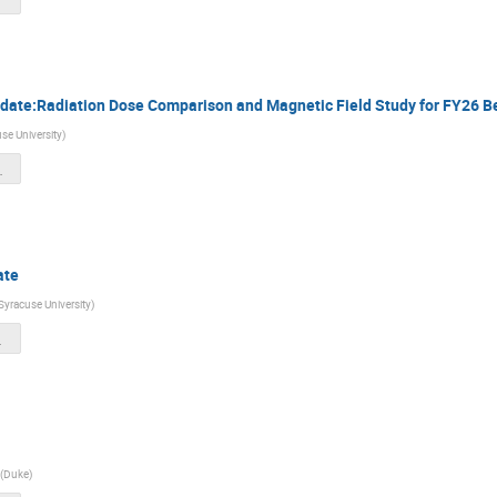
date:Radiation Dose Comparison and Magnetic Field Study for FY26 
se University
)
_06072025.pdf
ate
Syracuse University
)
ng_Ji.pdf
(
Duke
)