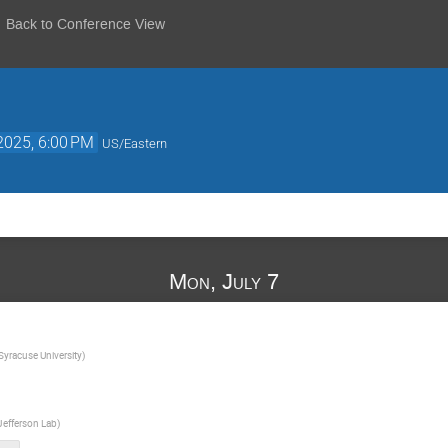
Back to Conference View
 2025, 6:00 PM
US/Eastern
Mon, July 7
Syracuse University
)
Jefferson Lab
)