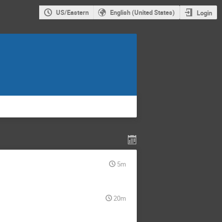
US/Eastern
English (United States)
Login
5m
20m