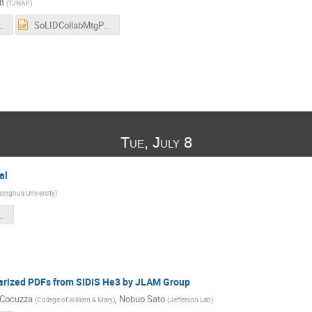
t
(
TJNAF
)
RnDandTestbeamJuly2025.pdf
SoLIDCollabMtgPreRnDandTestbeamJuly2025.pptx
Tue, July 8
al
singhua University
)
ghua_202507.pdf
arized PDFs from SIDIS He3 by JLAM Group
 Cocuzza
,
Nobuo Sato
(
College of William & Mary
)
(
Jefferson Lab
)