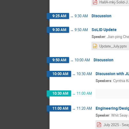
HallA-mkj-Soli
Discussion
9:25 AM
→
9:30 AM
SoLID Update
9:30 AM
→
9:50 AM
Speaker
:
Jian-ping Ch
Update_July.pptx
Discussion
9:50 AM
→
10:00 AM
Discussion with 
10:00 AM
→
10:30 AM
Speakers
:
Cynthia K
10:30 AM
→
11:00 AM
Engineering/Desi
11:00 AM
→
11:20 AM
Speaker
:
Whit Seay