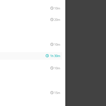
10m
20m
10m
1h 30m
10m
15m