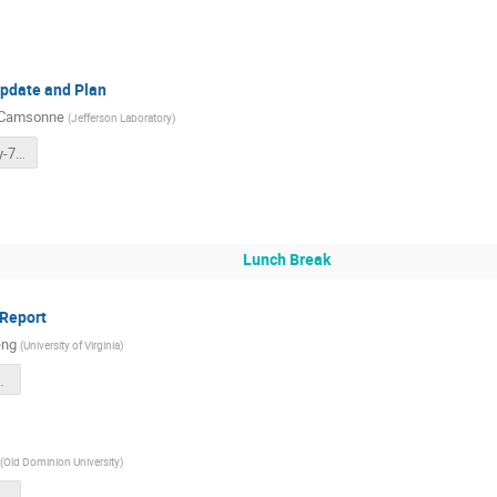
Update and Plan
 Camsonne
(
Jefferson Laboratory
)
SoLID-DAQ-July-7th-2025.pdf
Lunch Break
 Report
eng
(
University of Virginia
)
025_Ecal_v1.pdf
(
Old Dominion University
)
.pdf