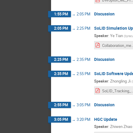
Discussion
1:55 PM
→
2:05 PM
SoLID Simulation Up
2:05 PM
→
2:25 PM
Speaker
:
Ye Tian
(
Syracu
Collaboration_meeting
Discussion
2:25 PM
→
2:35 PM
SoLID Software Upd
2:35 PM
→
2:55 PM
Speaker
:
Zhongling Ji
(
SoLID_Tracking_Zhongli
Discussion
2:55 PM
→
3:05 PM
HGC Update
3:05 PM
→
3:20 PM
Speaker
:
Zhiwen Zhao