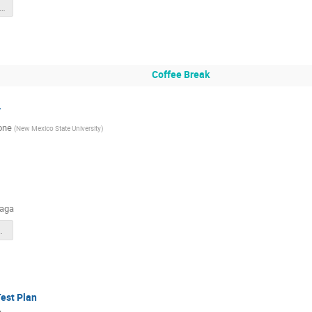
olid_hgc_zwzhao_202507.pdf
Coffee Break
v
one
(
New Mexico State University
)
naga
_Jul_2025.pptx
est Plan