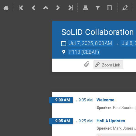
SoLID Collaboration
Jul 7, 2025, 8:00 AM
→
Jul 8,
F113 (CEBAF)
Zoom Link
Welcome
9:00 AM
→
9:05 AM
Speaker
:
Paul Souder
(
Hall A Updates
9:05 AM
→
9:25 AM
Speaker
:
Mark Jones
(