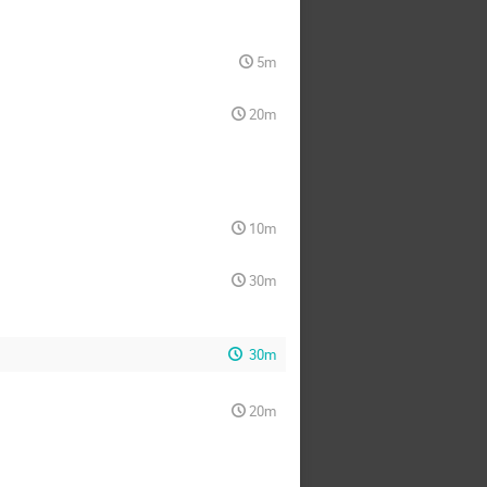
5m
20m
10m
30m
30m
20m