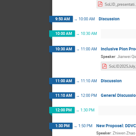
SoLID_prese
Discussion
9:50 AM
→
10:00 AM
10:00 AM
→
10:30 AM
Inclusive Pion Pr
10:30 AM
→
11:00 AM
Speaker
:
Jianwei Qi
Discussion
11:00 AM
→
11:10 AM
General Discussi
11:10 AM
→
12:00 PM
12:00 PM
→
1:30 PM
New Proposal: DDVC
1:30 PM
→
1:50 PM
Speaker
:
Zhiwen Zhao