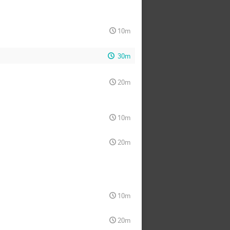
10m
30m
20m
10m
20m
10m
20m