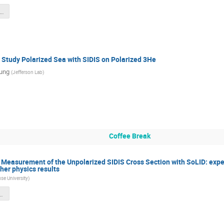
LID_DDVCS_20250708_nobackup.pdf
 Study Polarized Sea with SIDIS on Polarized 3He
ung
(
Jefferson Lab
)
Coffee Break
 Measurement of the Unpolarized SIDIS Cross Section with SoLID: expe
ther physics results
se University
)
s_July_2025_v6.pdf