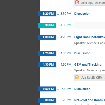
s
Discussion
3:20 PM
→
3:30 PM
3:30 PM
→
4:00 PM
Light Gas Cherenko
4:00 PM
→
4:20 PM
Speaker
:
Michael Paol
Discussion
4:20 PM
→
4:30 PM
GEM and Tracking
4:30 PM
→
4:50 PM
Speaker
:
Nilanga Liya
UVa-SoLID-GEM
Discussion
4:50 PM
→
5:00 PM
Pre-R&D and Beam T
5:00 PM
→
5:20 PM