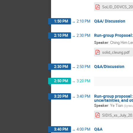
So
Q&A/ Discussion
1:50 PM
→
2:10 PM
Run-group Propsoal:
2:10 PM
→
2:30 PM
Speaker
:
Ching Him Le
solid_cleung.pdf
Q&A/Discussion
2:30 PM
→
2:50 PM
2:50 PM
→
3:20 PM
Run-group proposal:
3:20 PM
→
3:40 PM
uncertainties, and o
Speaker
:
Ye Tian
(
Syracu
SIDIS_x
Q&A
3:40 PM
→
4:00 PM