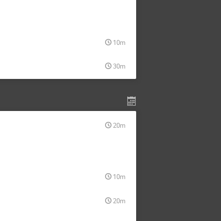
10m
30m
20m
10m
20m