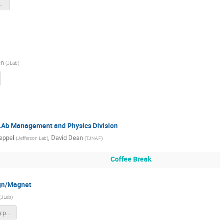
d-July-2025.pdf
en
(
JLab
)
JLAb Management and Physics Division
eppel
,
David Dean
(
Jefferson Lab
)
(
TJNAF
)
Coffee Break
gn/Magnet
(
JLab
)
July 2025 - Seay.pdf