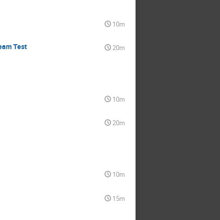
10m
Beam Test
20m
10m
20m
10m
15m