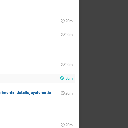
20m
20m
20m
30m
rimental details, systematic
20m
20m