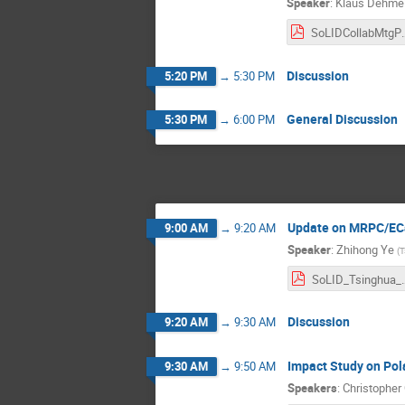
Speaker
:
Klaus Dehmel
SoLIDCollabMtgPre
Discussion
5:20 PM
→
5:30 PM
General Discussion
5:30 PM
→
6:00 PM
Update on MRPC/EC
9:00 AM
→
9:20 AM
Speaker
:
Zhihong Ye
(
T
SoLID_Tsin
Discussion
9:20 AM
→
9:30 AM
Impact Study on Pol
9:30 AM
→
9:50 AM
Speakers
:
Christopher