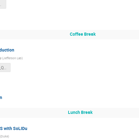
ntation.pdf
Coffee Break
oduction
u
(
Jefferson Lab
)
SoLID2025July_Qiu.pdf
on
Lunch Break
S with SoLIDu
(
Duke
)