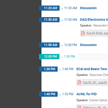
Discussion
11:20 AM
→
11:30 AM
DAQ/Electronics 
11:30 AM
→
11:50 AM
Speaker
:
Alexandre
Discussion
11:50 AM
→
12:00 PM
12:00 PM
→
1:30 PM
ECal and Beam Test
1:30 PM
→
1:40 PM
Speaker
:
Xiaochao Zh
SoLID_EC_July2
AI/ML for PID
1:40 PM
→
1:55 PM
Speaker
:
Darren Upton
DWUpton_ML_PID_SoLID