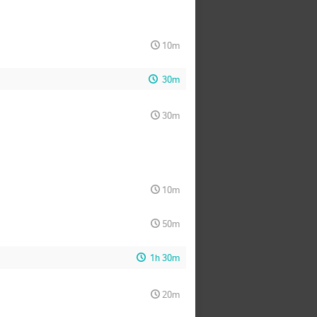
10m
30m
30m
10m
50m
1h 30m
20m