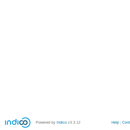
Powered by
Indico
v3.3.12
Help
Cont