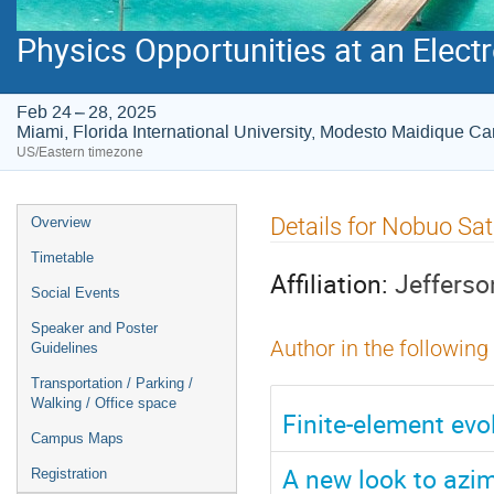
Physics Opportunities at an Electr
Feb 24 – 28, 2025
Miami, Florida International University, Modesto Maidique 
US/Eastern timezone
Event
Details for Nobuo Sa
Overview
menu
Timetable
Affiliation:
Jefferso
Social Events
Speaker and Poster
Author in the following
Guidelines
Transportation / Parking /
Walking / Office space
Finite-element evo
Campus Maps
A new look to azim
Registration