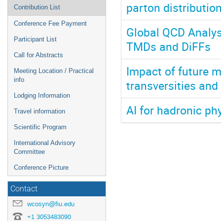
parton distributio
Contribution List
Conference Fee Payment
Global QCD Analysi
Participant List
TMDs and DiFFs
Call for Abstracts
Impact of future 
Meeting Location / Practical
info
transversities and
Lodging Information
AI for hadronic ph
Travel information
Scientific Program
International Advisory
Committee
Conference Picture
Contact
wcosyn@fiu.edu
+1 3053483090