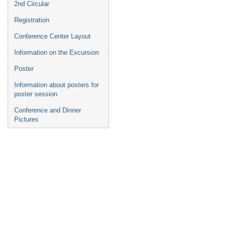
2nd Circular
Registration
Conference Center Layout
Information on the Excursion
Poster
Information about posters for
poster session
Conference and Dinner
Pictures