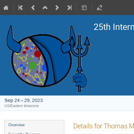
25th Inte
Sep 24 – 29, 2023
US/Eastern timezone
Event
Details for Thomas 
Overview
menu