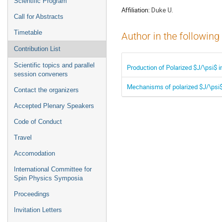
Scientific Program
Affiliation:
Duke U.
Call for Abstracts
Timetable
Author in the following
Contribution List
Scientific topics and parallel
Production of Polarized $J/\psi$
session conveners
Mechanisms of polarized $J/\psi
Contact the organizers
Accepted Plenary Speakers
Code of Conduct
Travel
Accomodation
International Committee for
Spin Physics Symposia
Proceedings
Invitation Letters