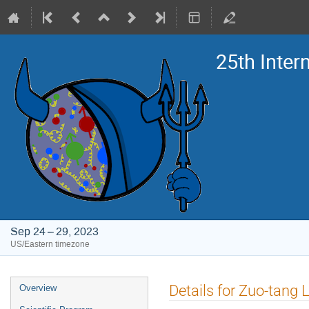
25th Inte
Sep 24 – 29, 2023
US/Eastern timezone
Event
Details for Zuo-tang 
Overview
menu