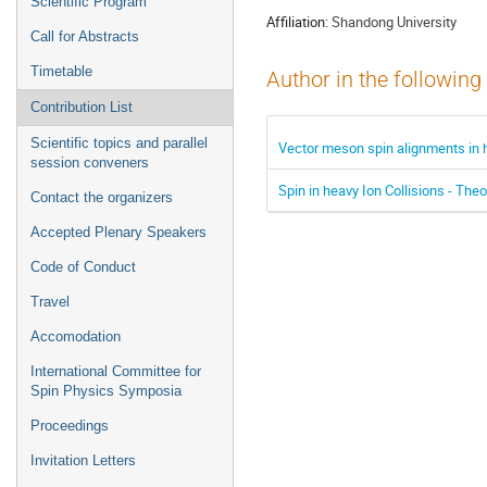
Scientific Program
Affiliation:
Shandong University
Call for Abstracts
Timetable
Author in the following
Contribution List
Scientific topics and parallel
Vector meson spin alignments in h
session conveners
Spin in heavy Ion Collisions - Theo
Contact the organizers
Accepted Plenary Speakers
Code of Conduct
Travel
Accomodation
International Committee for
Spin Physics Symposia
Proceedings
Invitation Letters