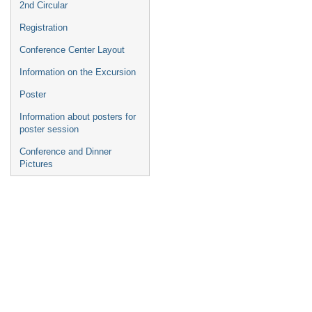
2nd Circular
Registration
Conference Center Layout
Information on the Excursion
Poster
Information about posters for
poster session
Conference and Dinner
Pictures