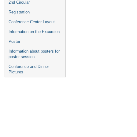
2nd Circular
Registration
Conference Center Layout
Information on the Excursion
Poster
Information about posters for
poster session
Conference and Dinner
Pictures