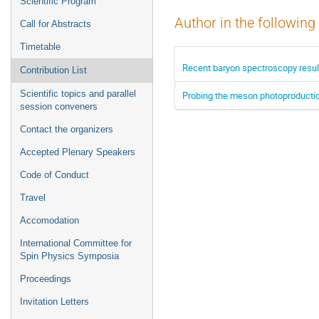
Scientific Program
Author in the following
Call for Abstracts
Timetable
Recent baryon spectroscopy resu
Contribution List
Scientific topics and parallel
Probing the meson photoproductio
session conveners
Contact the organizers
Accepted Plenary Speakers
Code of Conduct
Travel
Accomodation
International Committee for
Spin Physics Symposia
Proceedings
Invitation Letters