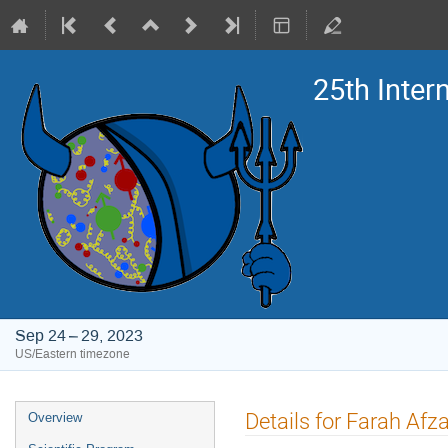
25th Inte
Sep 24 – 29, 2023
US/Eastern timezone
Event
Details for Farah Afza
Overview
menu