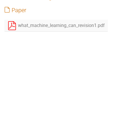
Paper
what_machine_learning_can_revision1.pdf