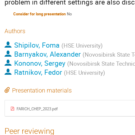
problem in different settings are also dis
Consider for long presentation
No
Authors
Shipilov, Foma
(
HSE University
)
Barnyakov, Alexander
(
Novosibirsk State T
Kononov, Sergey
(
Novosibirsk State Technic
Ratnikov, Fedor
(
HSE University
)
Presentation materials
FARICH_CHEP_2023.pdf
Peer reviewing