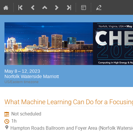
May 8 – 12, 2023
Norfolk Waterside Marriott
US/Eastern timezone
What Machine Learning Can Do for a Focusing
Not scheduled
1h
Hampton Roads Ballroom and Foyer Area (Norfolk Watersi