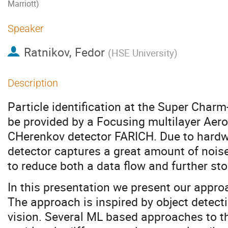
Marriott)
Speaker
Ratnikov, Fedor
(
HSE University
)
Description
Particle identification at the Super Charm
be provided by a Focusing multilayer Aer
CHerenkov detector FARICH. Due to hardw
detector captures a great amount of nois
to reduce both a data flow and further st
In this presentation we present our approac
The approach is inspired by object detect
vision. Several ML based approaches to t