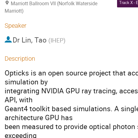
Marriott Ballroom VII (Norfolk Waterside
Marriott)
Speaker
Dr
Lin, Tao
(
IHEP
)
Description
Opticks is an open source project that ac
simulation by
integrating NVIDIA GPU ray tracing, acces
API, with
Geant4 toolkit based simulations. A singl
architecture GPU has
been measured to provide optical photon 
exceeding