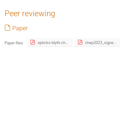
Peer reviewing
Paper
opticks-blyth-chep2023-v0.pdf
chep2023_signed_publication_right_form.pdf
Paper files: