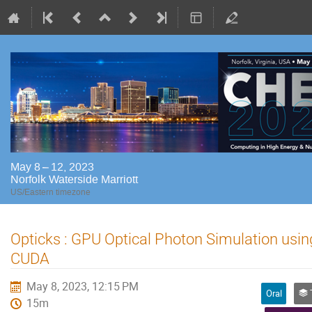
May 8 – 12, 2023
Norfolk Waterside Marriott
US/Eastern timezone
Opticks : GPU Optical Photon Simulation usi
CUDA
May 8, 2023, 12:15 PM
Oral
Tr
15m