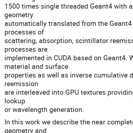
1500 times single threaded Geant4 with a
geometry
automatically translated from the Geant4
processes of
scattering, absorption, scintillator reemi
processes are
implemented in CUDA based on Geant4. 
material and surface
properties as well as inverse cumulative d
reemission
are interleaved into GPU textures providin
lookup
or wavelength generation.
In this work we describe the near complet
geometry and