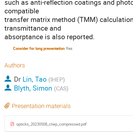
such as anti-reflection coatings and pho
compatible
transfer matrix method (TMM) calculations
transmittance and
absorptance is also reported.
Consider for long presentation
Yes
Authors
Dr
Lin, Tao
(
IHEP
)
Blyth, Simon
(
CAS
)
Presentation materials
opticks_20230508_chep_compressed.pdf