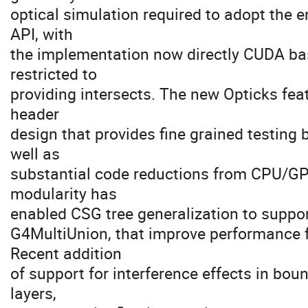
optical simulation required to adopt the e
API, with
the implementation now directly CUDA ba
restricted to
providing intersects. The new Opticks fe
header
design that provides fine grained testin
well as
substantial code reductions from CPU/G
modularity has
enabled CSG tree generalization to support
G4MultiUnion, that improve performance 
Recent addition
of support for interference effects in boun
layers,