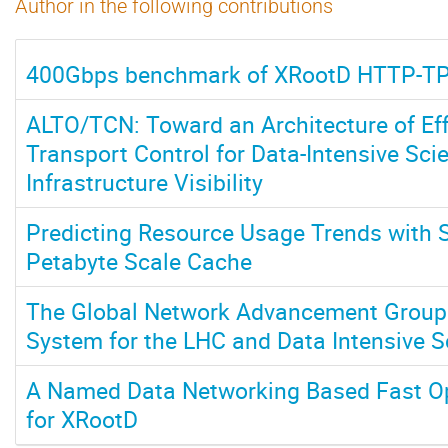
Author in the following contributions
400Gbps benchmark of XRootD HTTP-T
ALTO/TCN: Toward an Architecture of Eff
Transport Control for Data-Intensive Sc
Infrastructure Visibility
Predicting Resource Usage Trends with S
Petabyte Scale Cache
The Global Network Advancement Group:
System for the LHC and Data Intensive 
A Named Data Networking Based Fast O
for XRootD