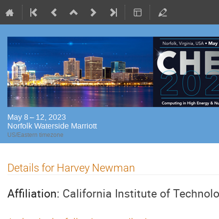
May 8 – 12, 2023
Norfolk Waterside Marriott
US/Eastern timezone
Details for Harvey Newman
Affiliation:
California Institute of Technol