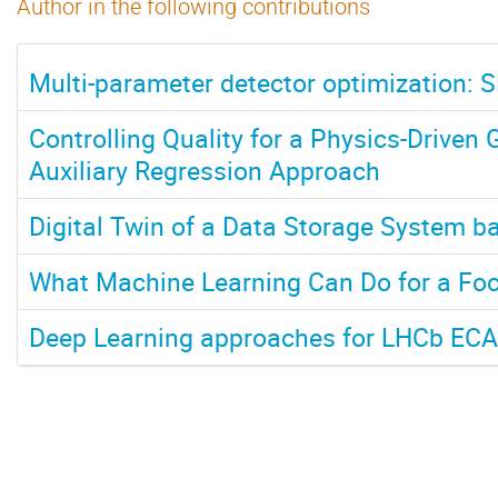
Author in the following contributions
Multi-parameter detector optimization: 
Controlling Quality for a Physics-Driven
Auxiliary Regression Approach
Digital Twin of a Data Storage System 
What Machine Learning Can Do for a Foc
Deep Learning approaches for LHCb ECA