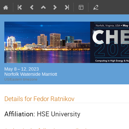
May 8 – 12, 2023
Norfolk Waterside Marriott
US/Eastern timezone
Details for Fedor Ratnikov
Affiliation:
HSE University